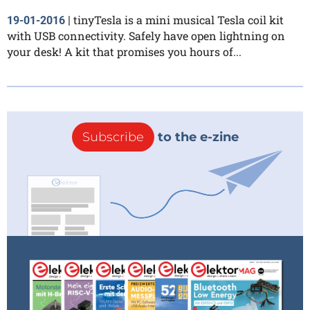
tinyTesla is a mini musical Tesla coil kit
19-01-2016
|
with USB connectivity. Safely have open lightning on
your desk! A kit that promises you hours of...
Subscribe
to the e-zine