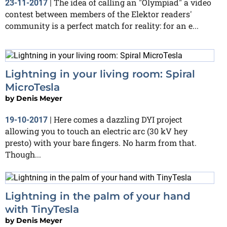
The idea of calling an "Olympiad" a video
23-11-2017
|
contest between members of the Elektor readers'
community is a perfect match for reality: for an e...
Lightning in your living room: Spiral
MicroTesla
by
Denis Meyer
Here comes a dazzling DYI project
19-10-2017
|
allowing you to touch an electric arc (30 kV hey
presto) with your bare fingers. No harm from that.
Though...
Lightning in the palm of your hand
with TinyTesla
by
Denis Meyer