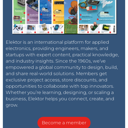
Elektor is an international platform for applied
electronics, providing engineers, makers, and
startups with expert content, practical knowledge,
and industry insights. Since the 1960s, we’ve
empowered a global community to design, build,
and share real-world solutions. Members get
exclusive project access, store discounts, and
opportunities to collaborate with top innovators.
Whether you’re learning, designing, or scaling a
business, Elektor helps you connect, create, and
grow.
Become a member