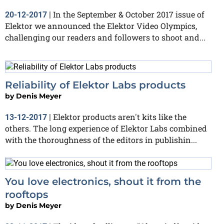
In the September & October 2017 issue of
20-12-2017
|
Elektor we announced the Elektor Video Olympics,
challenging our readers and followers to shoot and...
Reliability of Elektor Labs products
by
Denis Meyer
Elektor products aren't kits like the
13-12-2017
|
others. The long experience of Elektor Labs combined
with the thoroughness of the editors in publishin...
You love electronics, shout it from the
rooftops
by
Denis Meyer