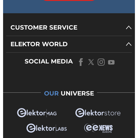
CUSTOMER SERVICE
ELEKTOR WORLD
SOCIAL MEDIA
OUR
UNIVERSE