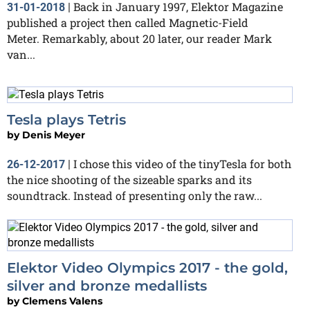
Back in January 1997, Elektor Magazine
31-01-2018
|
published a project then called Magnetic-Field
Meter. Remarkably, about 20 later, our reader Mark
van...
Tesla plays Tetris
by
Denis Meyer
I chose this video of the tinyTesla for both
26-12-2017
|
the nice shooting of the sizeable sparks and its
soundtrack. Instead of presenting only the raw...
Elektor Video Olympics 2017 - the gold,
silver and bronze medallists
by
Clemens Valens