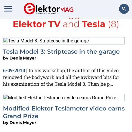
All items tagged with
Elektor TV
and
Tesla
(8)
Search
Tesla Model 3: Striptease in the garage
by
Denis Meyer
In his workshop, the author of this video
6-09-2018
|
removed the bodywork and all the awkward bits for
his examination of the Tesla Model 3. Then he p...
Modified Elektor Teslameter video earns
Grand Prize
by
Denis Meyer