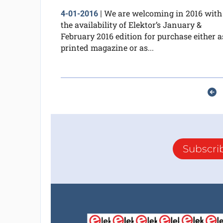
We are welcoming in 2016 with
4-01-2016
|
the availability of Elektor’s January &
February 2016 edition for purchase either a
printed magazine or as...
Subscri