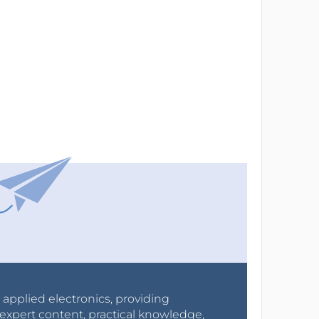
r applied electronics, providing
expert content, practical knowledge,