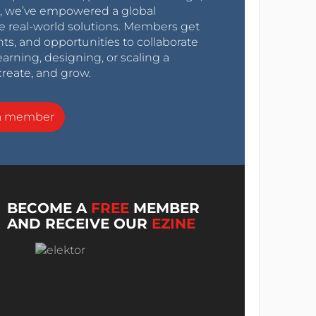
0s, we’ve empowered a global
e real-world solutions. Members get
nts, and opportunities to collaborate
arning, designing, or scaling a
create, and grow.
a member
BECOME A
FREE
MEMBER
AND RECEIVE OUR
EZINE