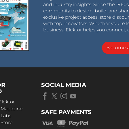
and industry insights. Since the 196
community to design, build, and shar
exclusive project access, store discou
with top innovators. Whether you’re le
business, Elektor helps you connect, 
Become 
OR
SOCIAL MEDIA
D
Elektor
r Magazine
SAFE PAYMENTS
 Labs
 Store