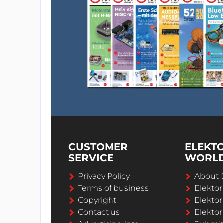
CUSTOMER
ELEKT
SERVICE
WORL
Privacy Policy
About 
Terms of business
Elekto
Copyright
Elektor
Contact us
Elektor