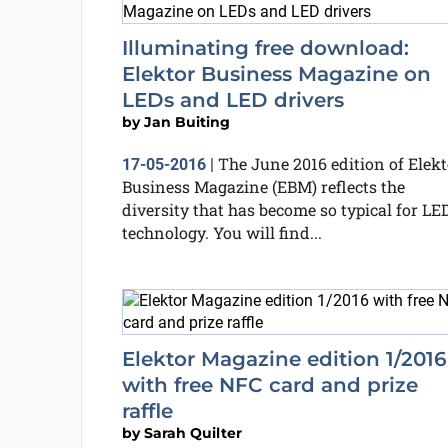
Illuminating free download:
Elektor Business Magazine on
LEDs and LED drivers
by
Jan Buiting
The June 2016 edition of Elekt
17-05-2016
|
Business Magazine (EBM) reflects the
diversity that has become so typical for LE
technology. You will find...
Elektor Magazine edition 1/2016
with free NFC card and prize
raffle
by
Sarah Quilter