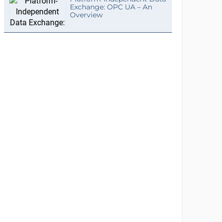
Exchange: OPC UA – An
Overview