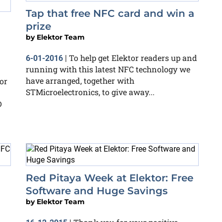
Tap that free NFC card and win a
prize
by
Elektor Team
To help get Elektor readers up and
6-01-2016
|
running with this latest NFC technology we
have arranged, together with
or
STMicroelectronics, to give away...
D
Red Pitaya Week at Elektor: Free
Software and Huge Savings
by
Elektor Team