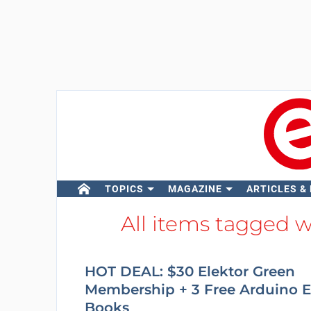
TOPICS
MAGAZINE
ARTICLES &
All items tagged 
HOT DEAL: $30 Elektor Green
Membership + 3 Free Arduino E
Books