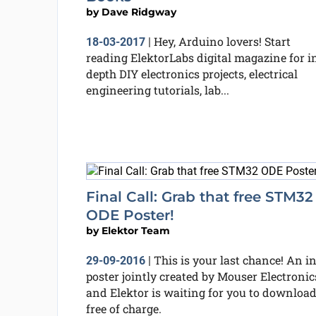
by
Dave Ridgway
Hey, Arduino lovers! Start
18-03-2017
|
reading ElektorLabs digital magazine for i
depth DIY electronics projects, electrical
engineering tutorials, lab...
Final Call: Grab that free STM32
ODE Poster!
by
Elektor Team
This is your last chance! An in
29-09-2016
|
poster jointly created by Mouser Electronic
and Elektor is waiting for you to download
free of charge.