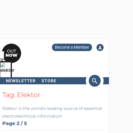
Become a Member
NEWSLETTER
STORE
arch
Tag: Elektor
Elektor is the world's leading source of essential
electrotechnical information
Page 2 / 5