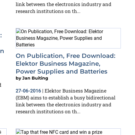
link between the electronics industry and
research institutions on th...
:
in
On Publication, Free Download:
Elektor Business Magazine,
Power Supplies and Batteries
by
Jan Buiting
d
Elektor Business Magazine
27-06-2016
|
(EBM) aims to establish a busy bidirectional
link between the electronics industry and
research institutions on th...