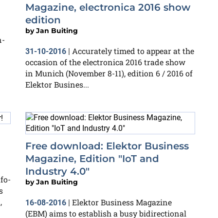
Magazine, electronica 2016 show
edition
by
Jan Buiting
n-
Accurately timed to appear at the
31-10-2016
|
occasion of the electronica 2016 trade show
in Munich (November 8-11), edition 6 / 2016 of
Elektor Busines...
Free download: Elektor Business
Magazine, Edition "IoT and
Industry 4.0"
fo-
by
Jan Buiting
s
,
Elektor Business Magazine
16-08-2016
|
(EBM) aims to establish a busy bidirectional