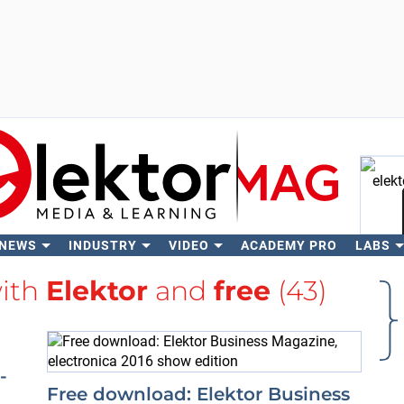
 NEWS
INDUSTRY
VIDEO
ACADEMY PRO
LABS
Se
with
Elektor
and
free
(43)
-
Free download: Elektor Business