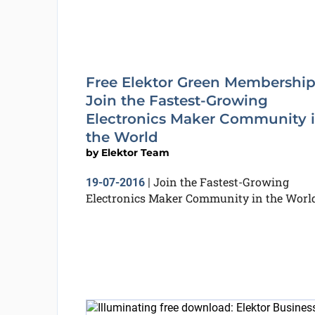
Free Elektor Green Membership
Join the Fastest-Growing
Electronics Maker Community 
the World
by
Elektor Team
Join the Fastest-Growing
19-07-2016
|
Electronics Maker Community in the Worl