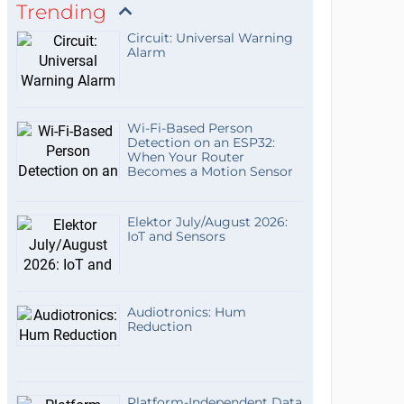
Trending
Circuit: Universal Warning
Alarm
Wi-Fi-Based Person
Detection on an ESP32:
When Your Router
Becomes a Motion Sensor
Elektor July/August 2026:
IoT and Sensors
Audiotronics: Hum
Reduction
Platform-Independent Data