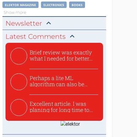
ELEKTOR MAGAZINE
ELECTRONICS
BOOKS
Show more
Newsletter
Latest Comments
Brief review was exactly
what I needed for better...
Perhaps a lite ML
algorithm can also be
used to ex...
Excellent article. I was
planing for long time to...