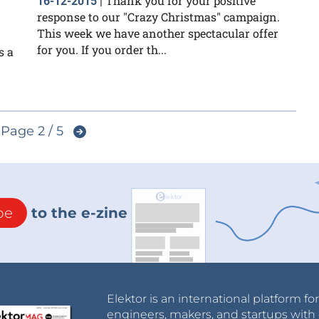
Thank you for your positive
16-12-2015
|
response to our "Crazy Christmas" campaign.
This week we have another spectacular offer
for you. If you order th...
s a
Page 2 / 5
be
to the e-zine
Elektor is an international platform fo
engineers, makers, and startups with 