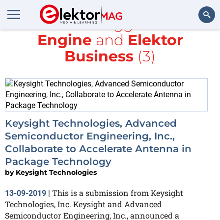
All items tagged with
Engine
and
Elektor
Search
Business
(3)
Keysight Technologies, Advanced
Semiconductor Engineering, Inc.,
Collaborate to Accelerate Antenna in
Package Technology
by
Keysight Technologies
This is a submission from Keysight
13-09-2019
|
Technologies, Inc. Keysight and Advanced
Semiconductor Engineering, Inc., announced a