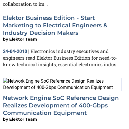
collaboration to im...
Elektor Business Edition - Start
Marketing to Electrical Engineers &
Industry Decision Makers
by
Elektor Team
Electronics industry executives and
24-04-2018
|
engineers read Elektor Business Edition for need-to-
know technical insights, essential electronics indus...
Network Engine SoC Reference Design
Realizes Development of 400-Gbps
Communication Equipment
by
Elektor Team