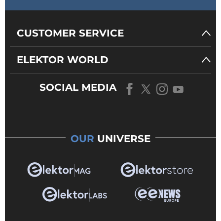
CUSTOMER SERVICE
ELEKTOR WORLD
SOCIAL MEDIA
OUR
UNIVERSE