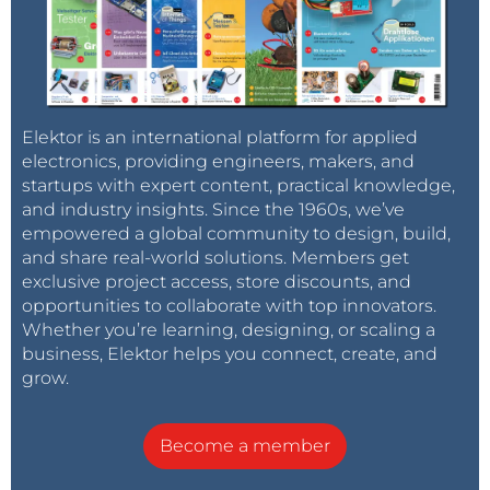
Elektor is an international platform for applied
electronics, providing engineers, makers, and
startups with expert content, practical knowledge,
and industry insights. Since the 1960s, we’ve
empowered a global community to design, build,
and share real-world solutions. Members get
exclusive project access, store discounts, and
opportunities to collaborate with top innovators.
Whether you’re learning, designing, or scaling a
business, Elektor helps you connect, create, and
grow.
Become a member