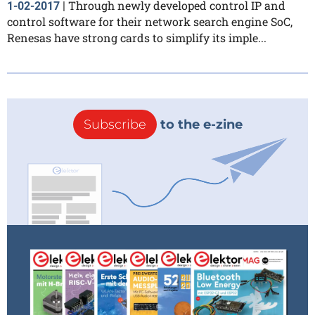
Through newly developed control IP and
1-02-2017
|
control software for their network search engine SoC,
Renesas have strong cards to simplify its imple...
Subscribe
to the e-zine