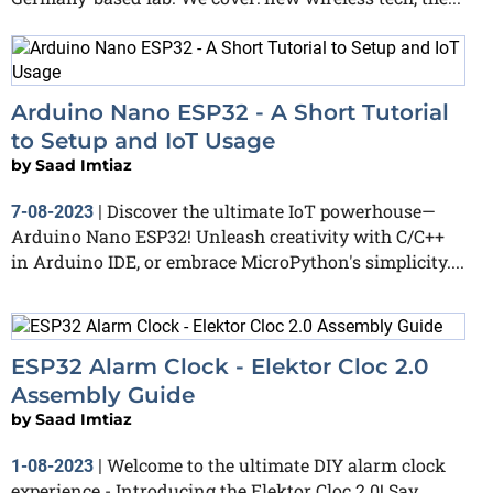
Arduino Nano ESP32 - A Short Tutorial
to Setup and IoT Usage
by
Saad Imtiaz
Discover the ultimate IoT powerhouse—
7-08-2023
|
Arduino Nano ESP32! Unleash creativity with C/C++
in Arduino IDE, or embrace MicroPython's simplicity....
ESP32 Alarm Clock - Elektor Cloc 2.0
Assembly Guide
by
Saad Imtiaz
Welcome to the ultimate DIY alarm clock
1-08-2023
|
experience - Introducing the Elektor Cloc 2.0! Say