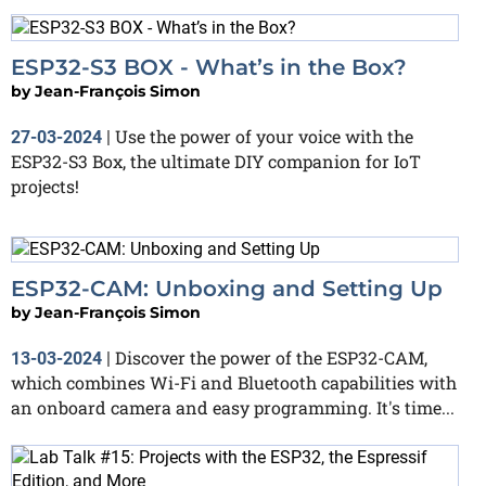
ESP32-S3 BOX - What’s in the Box?
by
Jean-François Simon
Use the power of your voice with the
27-03-2024
|
ESP32-S3 Box, the ultimate DIY companion for IoT
projects!
ESP32-CAM: Unboxing and Setting Up
by
Jean-François Simon
Discover the power of the ESP32-CAM,
13-03-2024
|
which combines Wi-Fi and Bluetooth capabilities with
an onboard camera and easy programming. It's time...