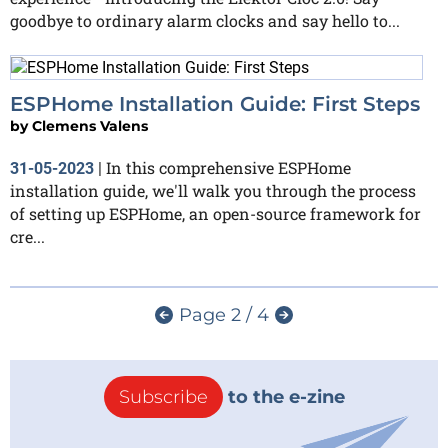
goodbye to ordinary alarm clocks and say hello to...
ESPHome Installation Guide: First Steps
by
Clemens Valens
In this comprehensive ESPHome
31-05-2023
|
installation guide, we'll walk you through the process
of setting up ESPHome, an open-source framework for
cre...
Page 2 / 4
Subscribe
to the e-zine