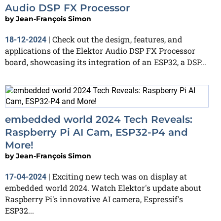
Audio DSP FX Processor
by
Jean-François Simon
Check out the design, features, and
18-12-2024
|
applications of the Elektor Audio DSP FX Processor
board, showcasing its integration of an ESP32, a DSP...
embedded world 2024 Tech Reveals:
Raspberry Pi AI Cam, ESP32-P4 and
More!
by
Jean-François Simon
Exciting new tech was on display at
17-04-2024
|
embedded world 2024. Watch Elektor's update about
Raspberry Pi's innovative AI camera, Espressif's
ESP32...