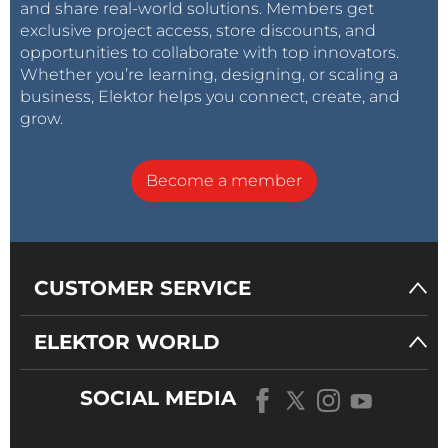
and share real-world solutions. Members get
exclusive project access, store discounts, and
opportunities to collaborate with top innovators.
Whether you’re learning, designing, or scaling a
business, Elektor helps you connect, create, and
grow.
Become a member
CUSTOMER SERVICE
ELEKTOR WORLD
SOCIAL MEDIA