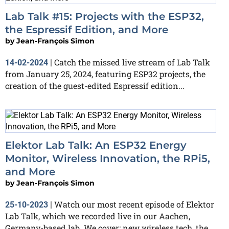
Lab Talk #15: Projects with the ESP32,
the Espressif Edition, and More
by
Jean-François Simon
Catch the missed live stream of Lab Talk
14-02-2024
|
from January 25, 2024, featuring ESP32 projects, the
creation of the guest-edited Espressif edition...
Elektor Lab Talk: An ESP32 Energy
Monitor, Wireless Innovation, the RPi5,
and More
by
Jean-François Simon
Watch our most recent episode of Elektor
25-10-2023
|
Lab Talk, which we recorded live in our Aachen,
Germany-based lab. We cover: new wireless tech, the...