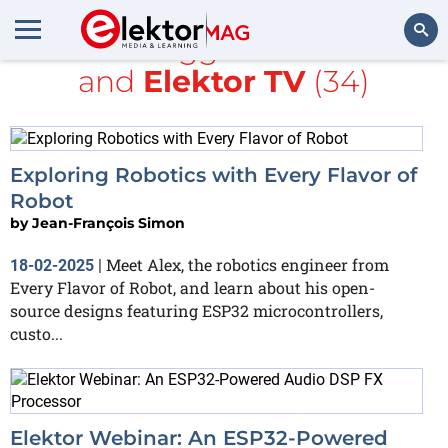
All items tagged with
ESP32
and
Elektor TV
(34)
Search
Exploring Robotics with Every Flavor of
Robot
by
Jean-François Simon
Meet Alex, the robotics engineer from
18-02-2025
|
Every Flavor of Robot, and learn about his open-
source designs featuring ESP32 microcontrollers,
custo...
Elektor Webinar: An ESP32-Powered