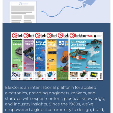
Elektor is an international platform for applied
electronics, providing engineers, makers, and
startups with expert content, practical knowledge,
and industry insights. Since the 1960s, we’ve
empowered a global community to design, build,