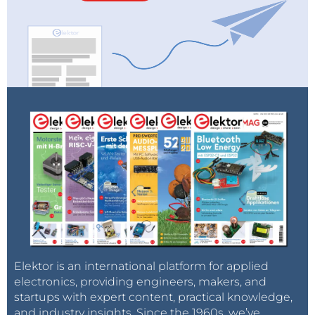
Elektor is an international platform for applied
electronics, providing engineers, makers, and
startups with expert content, practical knowledge,
and industry insights. Since the 1960s, we’ve