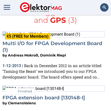
All items tagged with
FPGA
and
GPS
(3)
Search
€5 (FREE for Members)
Multi I/O for FPGA Development Board
(1)
by
Andreas Mokroß, Dominik Riepl
Back in December 2012 in an article titled
1-12-2013
|
‘Taming the Beast’ we introduced you to our FPGA
development board. The board offers speed and co...
Finished
FPGA extension board [130148-I]
by
ClemensValens