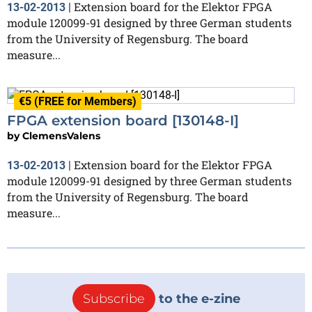
Extension board for the Elektor FPGA
13-02-2013
|
module 120099-91 designed by three German students
from the University of Regensburg. The board
measure...
€5 (FREE for Members)
FPGA extension board [130148-I]
by
ClemensValens
Extension board for the Elektor FPGA
13-02-2013
|
module 120099-91 designed by three German students
from the University of Regensburg. The board
measure...
Subscribe
to the e-zine