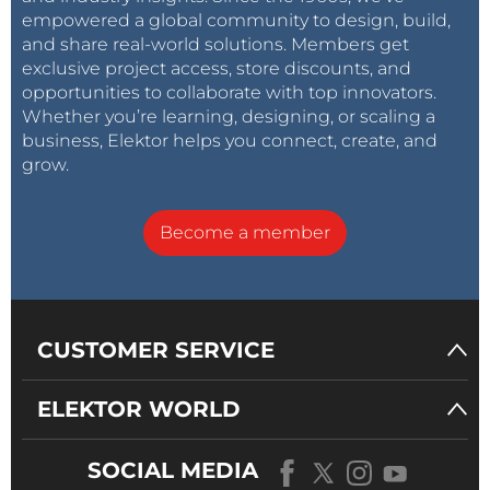
empowered a global community to design, build,
and share real-world solutions. Members get
exclusive project access, store discounts, and
opportunities to collaborate with top innovators.
Whether you’re learning, designing, or scaling a
business, Elektor helps you connect, create, and
grow.
Become a member
CUSTOMER SERVICE
ELEKTOR WORLD
SOCIAL MEDIA