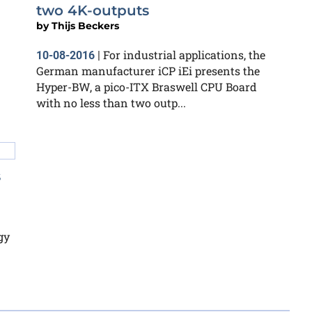
two 4K-outputs
by
Thijs Beckers
For industrial applications, the
10-08-2016
|
German manufacturer iCP iEi presents the
Hyper-BW, a pico-ITX Braswell CPU Board
with no less than two outp...
s
gy