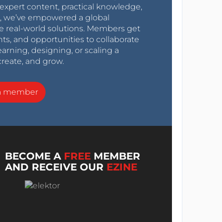
expert content, practical knowledge,
0s, we’ve empowered a global
e real-world solutions. Members get
nts, and opportunities to collaborate
arning, designing, or scaling a
create, and grow.
a member
BECOME A
FREE
MEMBER
AND RECEIVE OUR
EZINE