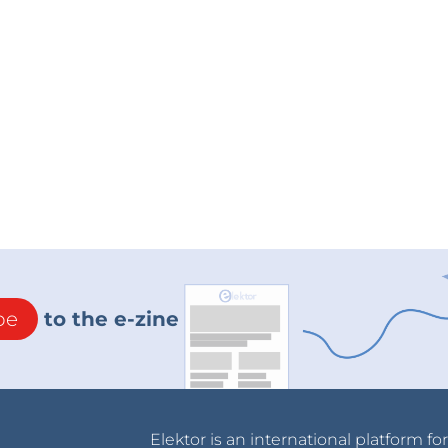
be
to the e-zine
Elektor is an international platform fo