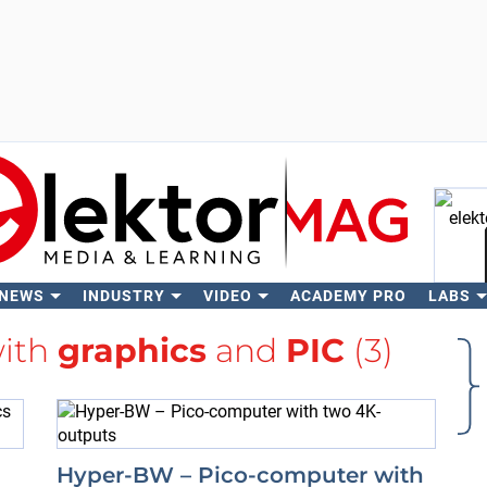
 NEWS
INDUSTRY
VIDEO
ACADEMY PRO
LABS
Se
with
graphics
and
PIC
(3)
Hyper-BW – Pico-computer with