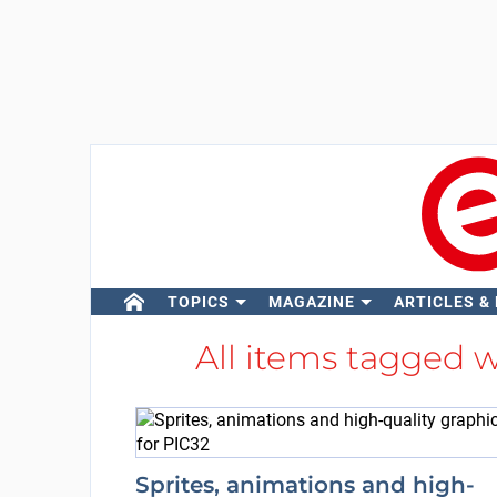
TOPICS
MAGAZINE
ARTICLES &
All items tagged 
Sprites, animations and high-