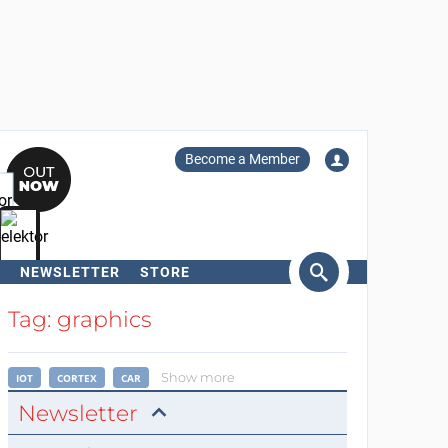
Become a Member
NEWSLETTER
STORE
arch
Tag: graphics
Show more
IOT
CORTEX
CAR
Newsletter