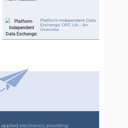
Platform-Independent Data
Exchange: OPC UA – An
Overview
r applied electronics, providing