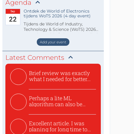
Agenda
Ontdek de World of Electronics
Sep
tijdens WoTS 2026 (4 day event)
22
Tijdens de World of Industry,
Technology & Science (WoTS) 2026
staat de World of Electronics volledi
Add your event
Latest Comments
Brief review was exactly
what I needed for better...
Perhaps a lite ML
algorithm can also be
used to ex...
Excellent article. I was
planing for long time to...