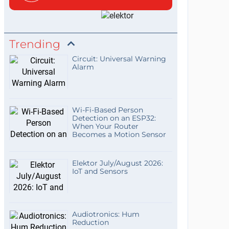
Trending
Circuit: Universal Warning
Alarm
Wi-Fi-Based Person
Detection on an ESP32:
When Your Router
Becomes a Motion Sensor
Elektor July/August 2026:
IoT and Sensors
Audiotronics: Hum
Reduction