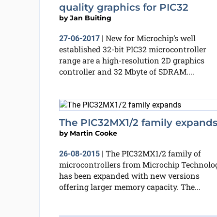
quality graphics for PIC32
by
Jan Buiting
New for Microchip’s well
27-06-2017
|
established 32-bit PIC32 microcontroller
range are a high-resolution 2D graphics
controller and 32 Mbyte of SDRAM....
The PIC32MX1/2 family expand
by
Martin Cooke
The PIC32MX1/2 family of
26-08-2015
|
microcontrollers from Microchip Technolo
has been expanded with new versions
offering larger memory capacity. The...