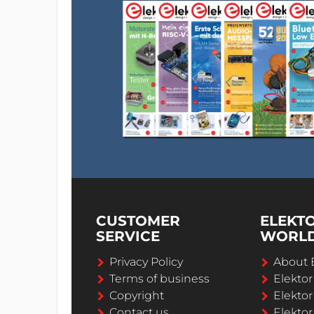
CUSTOMER
ELEKT
SERVICE
WORL
Privacy Policy
About 
Terms of business
Elekto
Copyright
Elektor
Contact us
Elektor