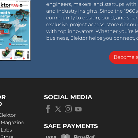
engineers, makers, and startups with 
and industry insights. Since the 196
community to design, build, and shar
exclusive project access, store discou
with top innovators. Whether you’re le
business, Elektor helps you connect, 
Become 
OR
SOCIAL MEDIA
D
Elektor
r Magazine
SAFE PAYMENTS
 Labs
 Store