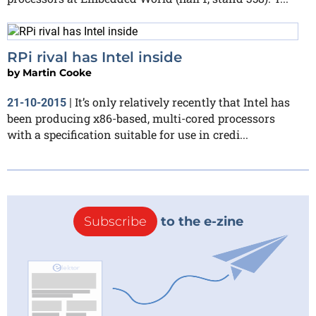
RPi rival has Intel inside
by
Martin Cooke
It’s only relatively recently that Intel has
21-10-2015
|
been producing x86-based, multi-cored processors
with a specification suitable for use in credi...
Subscribe
to the e-zine