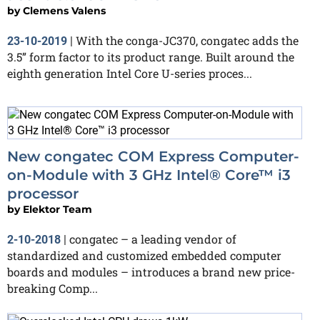
by
Clemens Valens
With the conga-JC370, congatec adds the
23-10-2019
|
3.5” form factor to its product range. Built around the
eighth generation Intel Core U-series proces...
New congatec COM Express Computer-
on-Module with 3 GHz Intel® Core™ i3
processor
by
Elektor Team
congatec – a leading vendor of
2-10-2018
|
standardized and customized embedded computer
boards and modules – introduces a brand new price-
breaking Comp...