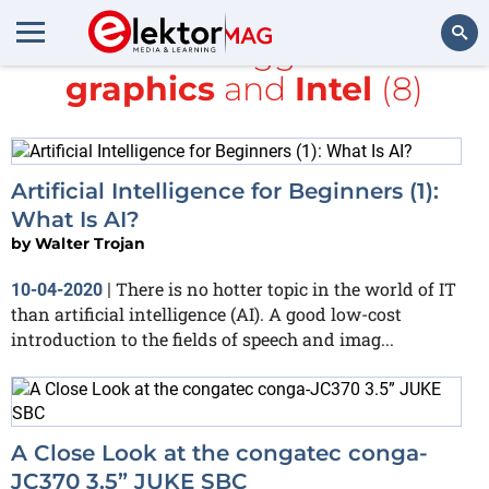
All items tagged with
graphics
and
Intel
(8)
Search
Artificial Intelligence for Beginners (1):
What Is AI?
by
Walter Trojan
There is no hotter topic in the world of IT
10-04-2020
|
than artificial intelligence (AI). A good low-cost
introduction to the fields of speech and imag...
A Close Look at the congatec conga-
JC370 3.5” JUKE SBC