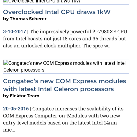
Overclocked Intel CPU draws 1kW
by
Thomas Scherer
The impressively powerful i9-7980XE CPU
3-10-2017
|
from Intel boasts not just 18 cores and 36 threads but
also an unlocked clock multiplier. The spec w...
Congatec’s new COM Express modules
with latest Intel Celeron processors
by
Elektor Team
Congatec increases the scalability of its
20-05-2016
|
COM Express Computer-on-Modules with two new
entry-level models based on the latest Intel 14nm
mic...