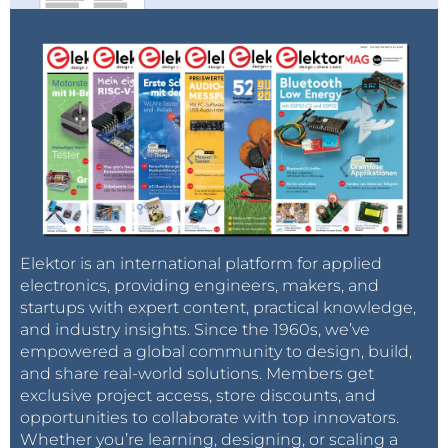
Elektor is an international platform for applied
electronics, providing engineers, makers, and
startups with expert content, practical knowledge,
and industry insights. Since the 1960s, we’ve
empowered a global community to design, build,
and share real-world solutions. Members get
exclusive project access, store discounts, and
opportunities to collaborate with top innovators.
Whether you’re learning, designing, or scaling a