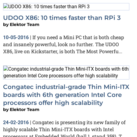
UDOO X86: 10 times faster than RPi 3
by
Elektor Team
If you need a Mini PC that is both cheap
10-05-2016
|
and insanely powerful, look no further. The UDOO
X86, live on Kickstarter, is both The Most Powerfu...
Congatec industrial-grade Thin Mini-ITX
boards with 6th generation Intel Core
processors offer high scalability
by
Elektor Team
Congatec is presenting its new family of
24-02-2016
|
highly scalable Thin Mini-ITX boards with Intel
processors at Embedded World (hall 1, stand 358). T...