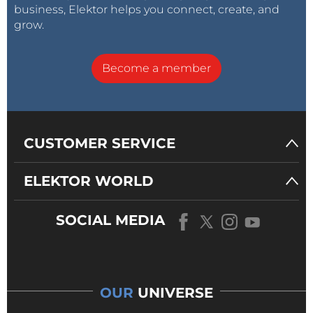
business, Elektor helps you connect, create, and
grow.
Become a member
CUSTOMER SERVICE
ELEKTOR WORLD
SOCIAL MEDIA
OUR
UNIVERSE