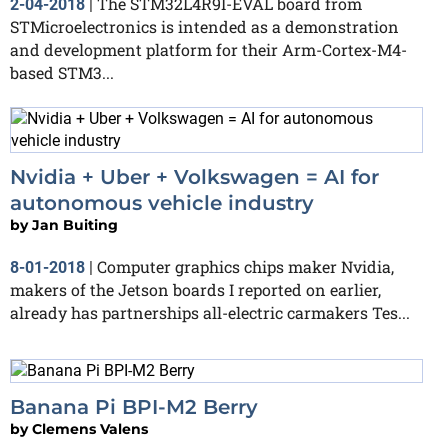
The STM32L4R9I-EVAL board from
2-04-2018
|
STMicroelectronics is intended as a demonstration
and development platform for their Arm-Cortex-M4-
based STM3...
Nvidia + Uber + Volkswagen = AI for
autonomous vehicle industry
by
Jan Buiting
Computer graphics chips maker Nvidia,
8-01-2018
|
makers of the Jetson boards I reported on earlier,
already has partnerships all-electric carmakers Tes...
Banana Pi BPI-M2 Berry
by
Clemens Valens