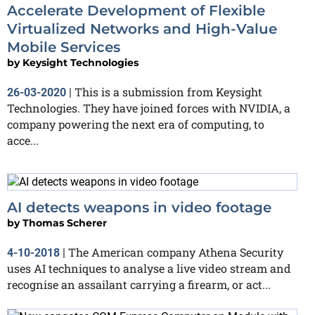
Accelerate Development of Flexible
Virtualized Networks and High-Value
Mobile Services
by
Keysight Technologies
This is a submission from Keysight
26-03-2020
|
Technologies. They have joined forces with NVIDIA, a
company powering the next era of computing, to
acce...
AI detects weapons in video footage
by
Thomas Scherer
The American company Athena Security
4-10-2018
|
uses AI techniques to analyse a live video stream and
recognise an assailant carrying a firearm, or act...