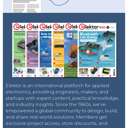
Elektor is an international platform for applied
electronics, providing engineers, makers, and
startups with expert content, practical knowledge,
and industry insights. Since the 1960s, we’ve
empowered a global community to design, build,
and share real-world solutions. Members get
exclusive project access, store discounts, and