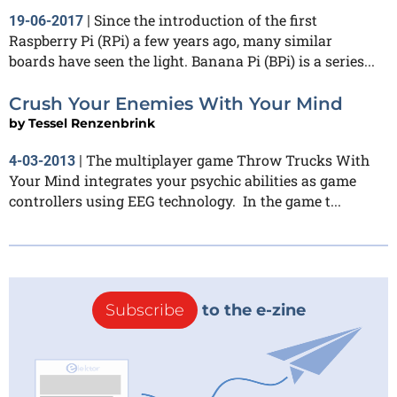
Since the introduction of the first
19-06-2017
|
Raspberry Pi (RPi) a few years ago, many similar
boards have seen the light. Banana Pi (BPi) is a series...
Crush Your Enemies With Your Mind
by
Tessel Renzenbrink
The multiplayer game Throw Trucks With
4-03-2013
|
Your Mind integrates your psychic abilities as game
controllers using EEG technology. In the game t...
Subscribe
to the e-zine