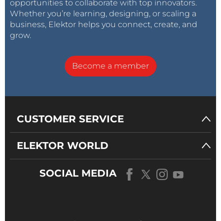
opportunities to collaborate with top innovators.
Whether you’re learning, designing, or scaling a
business, Elektor helps you connect, create, and
grow.
Become a member
CUSTOMER SERVICE
ELEKTOR WORLD
SOCIAL MEDIA