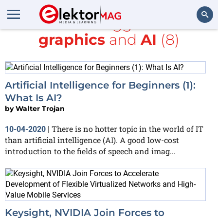
All items tagged with
graphics
and
AI
(8)
Search
Artificial Intelligence for Beginners (1):
What Is AI?
by
Walter Trojan
There is no hotter topic in the world of IT
10-04-2020
|
than artificial intelligence (AI). A good low-cost
introduction to the fields of speech and imag...
Keysight, NVIDIA Join Forces to