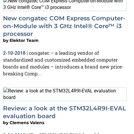
New congatec COM Express Computer-
on-Module with 3 GHz Intel® Core™ i3
processor
by
Elektor Team
congatec – a leading vendor of
2-10-2018
|
standardized and customized embedded computer
boards and modules – introduces a brand new price-
breaking Comp...
Review: a look at the STM32L4R9I-EVAL
evaluation board
by
Clemens Valens