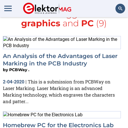
All items tagged with
graphics
and
PC
(9)
Search
An Analysis of the Advantages of Laser
Marking in the PCB Industry
by
PCBWay .
This is a submission from PCBWay on
2-04-2020
|
Laser Marking. Laser Marking is an advanced
Marking technology, which engraves the characters
and patter...
Homebrew PC for the Electronics Lab