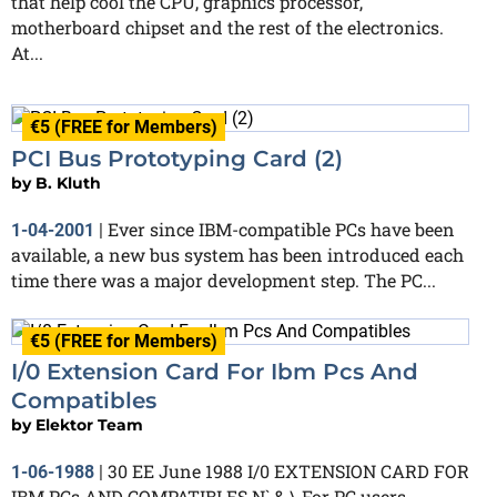
that help cool the CPU, graphics processor,
motherboard chipset and the rest of the electronics.
At...
€5 (FREE for Members)
PCI Bus Prototyping Card (2)
by
B. Kluth
Ever since IBM-compatible PCs have been
1-04-2001
|
available, a new bus system has been introduced each
time there was a major development step. The PC...
€5 (FREE for Members)
I/0 Extension Card For Ibm Pcs And
Compatibles
by
Elektor Team
30 EE June 1988 I/0 EXTENSION CARD FOR
1-06-1988
|
IBM PCs AND COMPATIBLES N` & \ For PC users