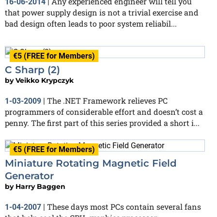
Any experienced engineer will tell you
16-06-2014
|
that power supply design is not a trivial exercise and
bad design often leads to poor system reliabil...
€5 (FREE for Members)
C Sharp (2)
by
Veikko Krypczyk
The .NET Framework relieves PC
1-03-2009
|
programmers of considerable effort and doesn’t cost a
penny. The first part of this series provided a short i...
€5 (FREE for Members)
Miniature Rotating Magnetic Field
Generator
by
Harry Baggen
These days most PCs contain several fans
1-04-2007
|