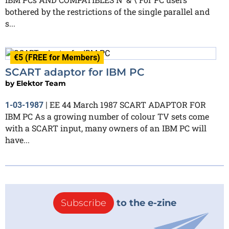
bothered by the restrictions of the single parallel and
s...
€5 (FREE for Members)
SCART adaptor for IBM PC
by
Elektor Team
EE 44 March 1987 SCART ADAPTOR FOR
1-03-1987
|
IBM PC As a growing number of colour TV sets come
with a SCART input, many owners of an IBM PC will
have...
Subscribe
to the e-zine