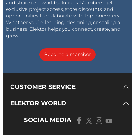
and share real-world solutions. Members get
exclusive project access, store discounts, and
opportunities to collaborate with top innovators.
Whether you’re learning, designing, or scaling a
business, Elektor helps you connect, create, and
grow.
Become a member
CUSTOMER SERVICE
ELEKTOR WORLD
SOCIAL MEDIA