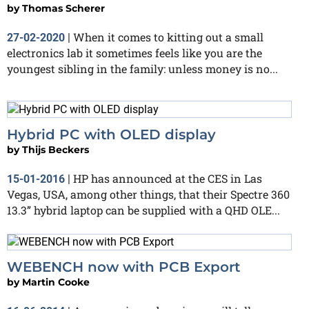
by
Thomas Scherer
When it comes to kitting out a small
27-02-2020
|
electronics lab it sometimes feels like you are the
youngest sibling in the family: unless money is no...
Hybrid PC with OLED display
by
Thijs Beckers
HP has announced at the CES in Las
15-01-2016
|
Vegas, USA, among other things, that their Spectre 360
13.3” hybrid laptop can be supplied with a QHD OLE...
WEBENCH now with PCB Export
by
Martin Cooke