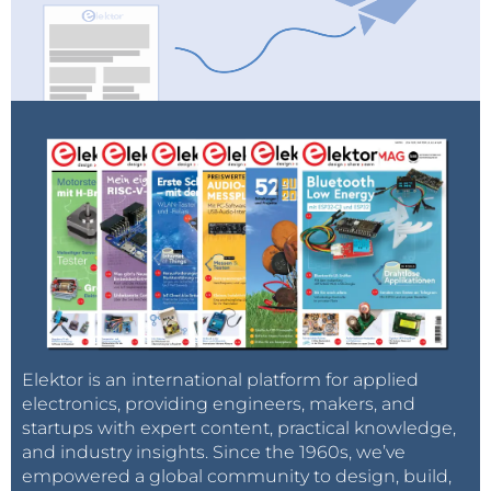
Elektor is an international platform for applied
electronics, providing engineers, makers, and
startups with expert content, practical knowledge,
and industry insights. Since the 1960s, we’ve
empowered a global community to design, build,