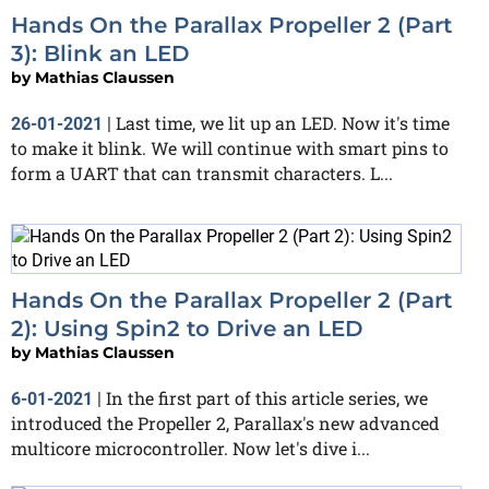
Hands On the Parallax Propeller 2 (Part
3): Blink an LED
by
Mathias Claussen
Last time, we lit up an LED. Now it's time
26-01-2021
|
to make it blink. We will continue with smart pins to
form a UART that can transmit characters. L...
Hands On the Parallax Propeller 2 (Part
2): Using Spin2 to Drive an LED
by
Mathias Claussen
In the first part of this article series, we
6-01-2021
|
introduced the Propeller 2, Parallax's new advanced
multicore microcontroller. Now let's dive i...