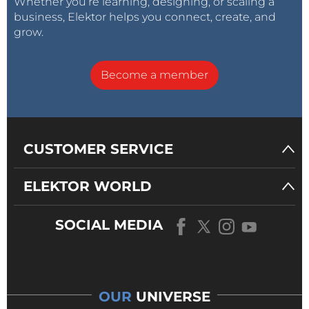
Whether you’re learning, designing, or scaling a
business, Elektor helps you connect, create, and
grow.
Become a member
CUSTOMER SERVICE
ELEKTOR WORLD
SOCIAL MEDIA
OUR
UNIVERSE