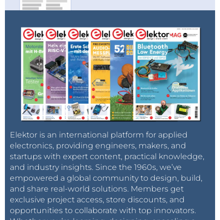
Elektor is an international platform for applied
electronics, providing engineers, makers, and
startups with expert content, practical knowledge,
and industry insights. Since the 1960s, we’ve
empowered a global community to design, build,
and share real-world solutions. Members get
exclusive project access, store discounts, and
opportunities to collaborate with top innovators.