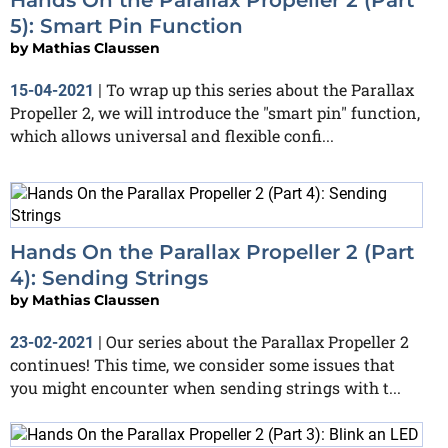
5): Smart Pin Function
by
Mathias Claussen
To wrap up this series about the Parallax
15-04-2021
|
Propeller 2, we will introduce the "smart pin" function,
which allows universal and flexible confi...
Hands On the Parallax Propeller 2 (Part
4): Sending Strings
by
Mathias Claussen
Our series about the Parallax Propeller 2
23-02-2021
|
continues! This time, we consider some issues that
you might encounter when sending strings with t...