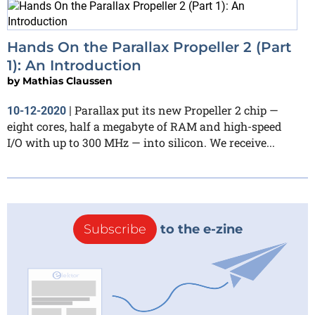
Hands On the Parallax Propeller 2 (Part
1): An Introduction
by
Mathias Claussen
Parallax put its new Propeller 2 chip —
10-12-2020
|
eight cores, half a megabyte of RAM and high-speed
I/O with up to 300 MHz — into silicon. We receive...
Subscribe
to the e-zine