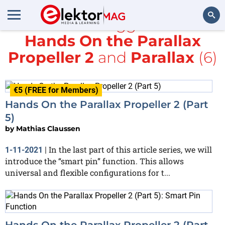
All items tagged with
Hands On the Parallax
Search
Propeller 2
and
Parallax
(6)
€5 (FREE for Members)
Hands On the Parallax Propeller 2 (Part
5)
by
Mathias Claussen
In the last part of this article series, we will
1-11-2021
|
introduce the “smart pin” function. This allows
universal and flexible configurations for t...
Hands On the Parallax Propeller 2 (Part