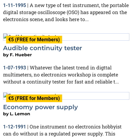
A new type of test instrument, the portable
1-11-1995
|
digital storage oscilloscope (OSO) has appeared on the
electronics scene, and looks here to...
€5 (FREE for Members)
Audible continuity tester
by
F. Hueber
Whatever the latest trend in digttal
1-07-1993
|
multimeters, no electronics workshop is complete
without a continuity tester for fast and reliable t...
€5 (FREE for Members)
Economy power supply
by
L. Lemon
One instrument no electronics hobbyist
1-12-1991
|
can do without is a regulated power supply. This