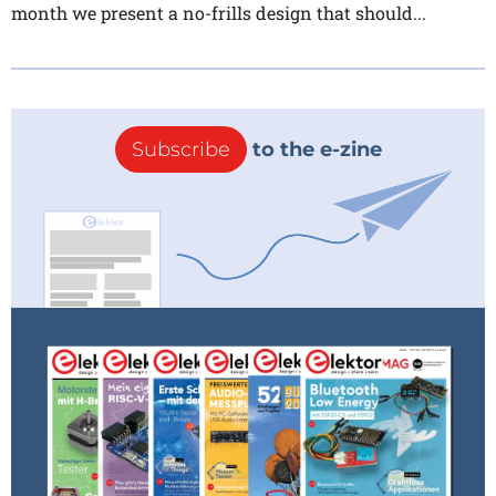
month we present a no-frills design that should...
Subscribe
to the e-zine