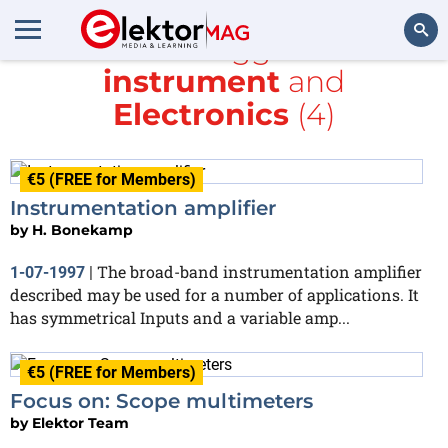
All items tagged with
instrument
and
Search
Electronics
(4)
€5 (FREE for Members)
Instrumentation amplifier
by
H. Bonekamp
The broad-band instrumentation amplifier
1-07-1997
|
described may be used for a number of applications. It
has symmetrical Inputs and a variable amp...
€5 (FREE for Members)
Focus on: Scope multimeters
by
Elektor Team