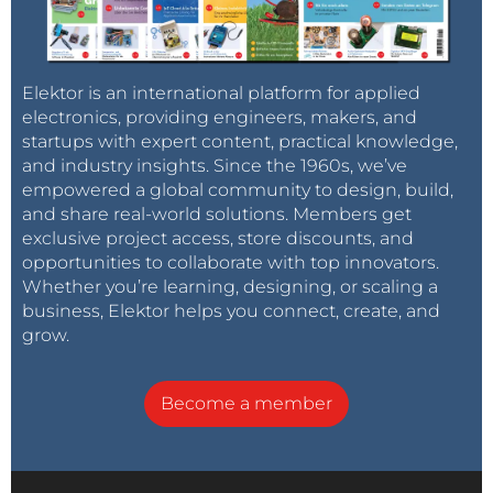
Elektor is an international platform for applied
electronics, providing engineers, makers, and
startups with expert content, practical knowledge,
and industry insights. Since the 1960s, we’ve
empowered a global community to design, build,
and share real-world solutions. Members get
exclusive project access, store discounts, and
opportunities to collaborate with top innovators.
Whether you’re learning, designing, or scaling a
business, Elektor helps you connect, create, and
grow.
Become a member