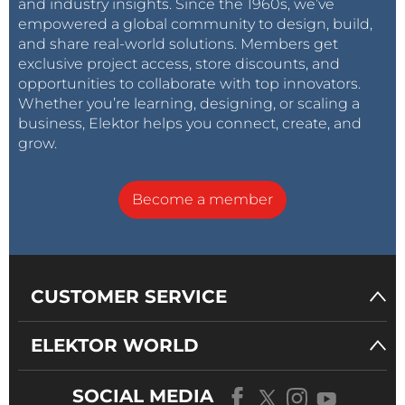
and industry insights. Since the 1960s, we’ve
empowered a global community to design, build,
and share real-world solutions. Members get
exclusive project access, store discounts, and
opportunities to collaborate with top innovators.
Whether you’re learning, designing, or scaling a
business, Elektor helps you connect, create, and
grow.
Become a member
CUSTOMER SERVICE
ELEKTOR WORLD
SOCIAL MEDIA