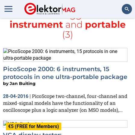
All items tagged with
instrument
and
portable
Search
(3)
PicoScope 2000: 6 instruments, 15
protocols in one ultra-portable package
by
Jan Buiting
PicoScope two-channel, four-channel and
28-04-2016
|
mixed-signal models have the functionality of an
oscilloscope plus a logic analyzer (on MSO models),...
€5 (FREE for Members)
VGA display tester: