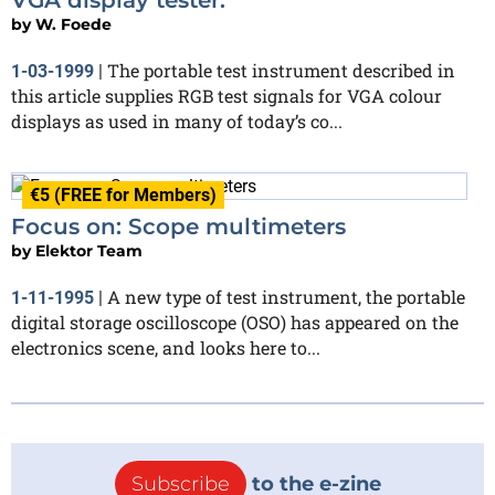
by
W. Foede
The portable test instrument described in
1-03-1999
|
this article supplies RGB test signals for VGA colour
displays as used in many of today’s co...
€5 (FREE for Members)
Focus on: Scope multimeters
by
Elektor Team
A new type of test instrument, the portable
1-11-1995
|
digital storage oscilloscope (OSO) has appeared on the
electronics scene, and looks here to...
Subscribe
to the e-zine