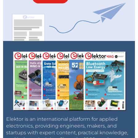
Elektor is an international platform for applied
electronics, providing engineers, makers, and
startups with expert content, practical knowledge,