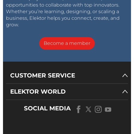
opportunities to collaborate with top innovators.
Whether you’re learning, designing, or scaling a
business, Elektor helps you connect, create, and
grow.
Become a member
CUSTOMER SERVICE
ELEKTOR WORLD
SOCIAL MEDIA