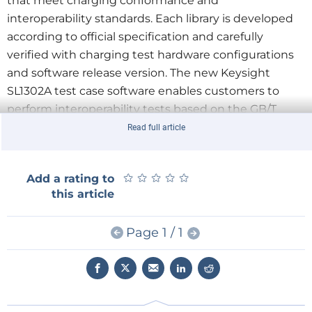
that meet charging conformance and
interoperability standards. Each library is developed
according to official specification and carefully
verified with charging test hardware configurations
and software release version. The new Keysight
SL1302A test case software enables customers to
perform interoperability tests based on the GB/T
34657.1 standard.
Read full article
Keysight’s Scienlab SL1302A closes the gap of EVSE
interoperability tests for the GB/T charging standard and
★
★
★
★
★
★
★
★
★
★
Add a rating to
offers the following key benefits:
this article
Automated EVSE interoperability testing for the
charging standard GB/T.
Page 1 / 1
Comprehensive coverage of interoperability and
conformance testing.
Automated testing of test cases versus
implementation covering good and error cases.