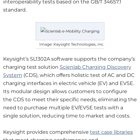
interoperability tests based on the GB/T 34657.1
standard.
Image: Keysight Technologies, Inc.
Keysight’s SL1302A software supports the company’s
charging test solution
Scienlab Charging Discovery
System
(CDS), which offers holistic test of AC and DC
charging interfaces in electric vehicle (EV) and EVSE.
Its modular design allows customers to configure
the CDS to meet their specific needs, eliminating the
need to purchase multiple EV/EVSE tests with a
single solution, reducing time to market and costs.
Keysight provides comprehensive
test case libraries