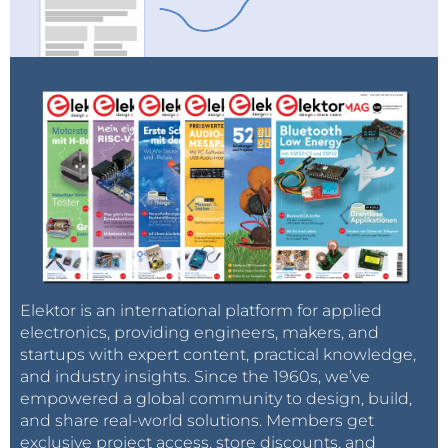
Elektor is an international platform for applied
electronics, providing engineers, makers, and
startups with expert content, practical knowledge,
and industry insights. Since the 1960s, we’ve
empowered a global community to design, build,
and share real-world solutions. Members get
exclusive project access, store discounts, and