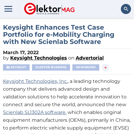
Search
Keysight Enhances Test Case
Portfolio for e-Mobility Charging
with New Scienlab Software
March 17, 2022
by
Keysight Technologies
on
Advertorial
+
KEYSIGHT
ELEKTOR BUSINESS
NEWSROOM
Keysight Technologies, Inc.
, a leading technology
company that delivers advanced design and
validation solutions to help accelerate innovation to
connect and secure the world, announced the new
Scienlab SL1302A software
, which enables original
equipment manufacturers (OEMs), primarily in China,
to perform electric vehicle supply equipment (EVSE)