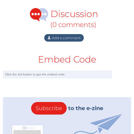
Discussion
“In addition to the most recent software release
focused on GB/T EVSE interoperability testing,
(0 comments)
Keysight has also added the portfolio of verisco
GmbH, based in Dortmund, Germany, which enables
Add a comment
us to significantly expand our EV charging solution
offering,” stated Thomas Goetzl, vice president and
Embed Code
general manager for Keysight’s Automotive & Energy
Solutions business unit. “As verisco GmbH has
contributed to international standardization
communities in ISO and IEC and supported open
test platforms such as the International ISO 15118
Testing Symposium and CharIN Testivals, we intend
to continue our efforts to drive international charging
Subscribe
to the e-zine
standardization and interoperability work based on
the unique application knowledge that the verisco
GmbH team has brought to Keysight.”