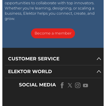
opportunities to collaborate with top innovators.
Whether you’re learning, designing, or scaling a
business, Elektor helps you connect, create, and
grow.
Become a member
CUSTOMER SERVICE
ELEKTOR WORLD
SOCIAL MEDIA