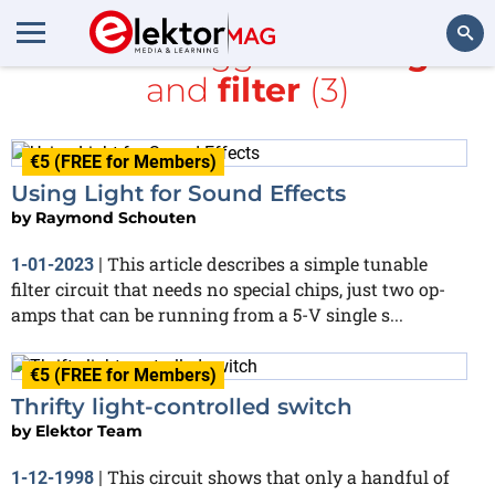
All items tagged with
light
and
filter
(3)
Search
€5 (FREE for Members)
Using Light for Sound Effects
by
Raymond Schouten
This article describes a simple tunable
1-01-2023
|
filter circuit that needs no special chips, just two op-
amps that can be running from a 5-V single s...
€5 (FREE for Members)
Thrifty light-controlled switch
by
Elektor Team
This circuit shows that only a handful of
1-12-1998
|