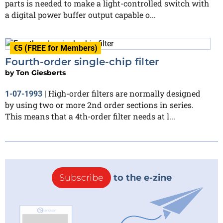
parts is needed to make a light-controlled switch with
a digital power buffer output capable o...
€5 (FREE for Members)
Fourth-order single-chip filter
by
Ton Giesberts
High-order filters are normally designed
1-07-1993
|
by using two or more 2nd order sections in series.
This means that a 4th-order filter needs at l...
Subscribe
to the e-zine