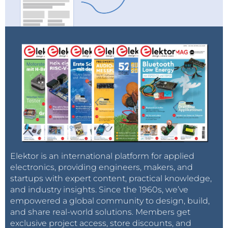
Elektor is an international platform for applied
electronics, providing engineers, makers, and
startups with expert content, practical knowledge,
and industry insights. Since the 1960s, we’ve
empowered a global community to design, build,
and share real-world solutions. Members get
exclusive project access, store discounts, and