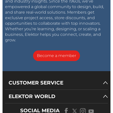
and industry insights. Since the 1960s, we’ve
empowered a global community to design, build,
and share real-world solutions. Members get
exclusive project access, store discounts, and
opportunities to collaborate with top innovators.
Whether you’re learning, designing, or scaling a
business, Elektor helps you connect, create, and
grow.
Become a member
CUSTOMER SERVICE
ELEKTOR WORLD
SOCIAL MEDIA