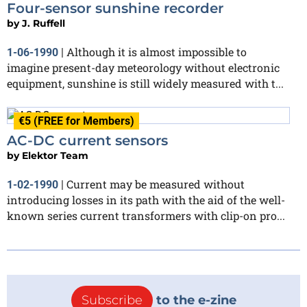
Four-sensor sunshine recorder
by
J. Ruffell
Although it is almost impossible to
1-06-1990
|
imagine present-day meteorology without electronic
equipment, sunshine is still widely measured with t...
€5 (FREE for Members)
AC-DC current sensors
by
Elektor Team
Current may be measured without
1-02-1990
|
introducing losses in its path with the aid of the well-
known series current transformers with clip-on pro...
Subscribe
to the e-zine