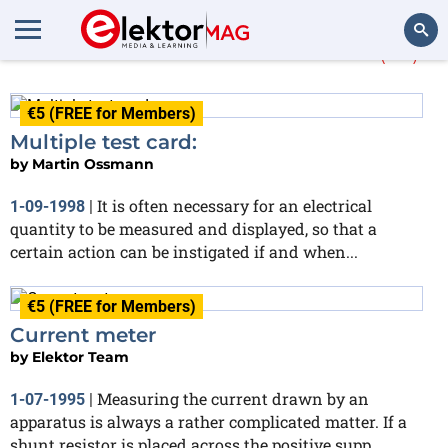
More about
measured
(10)
Search
€5 (FREE for Members)
Multiple test card:
by
Martin Ossmann
It is often necessary for an electrical
1-09-1998
|
quantity to be measured and displayed, so that a
certain action can be instigated if and when...
€5 (FREE for Members)
Current meter
by
Elektor Team
Measuring the current drawn by an
1-07-1995
|
apparatus is always a rather complicated matter. If a
shunt resistor is placed across the positive supp...