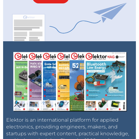
Elektor is an international platform for applied
electronics, providing engineers, makers, and
startups with expert content, practical knowledge,