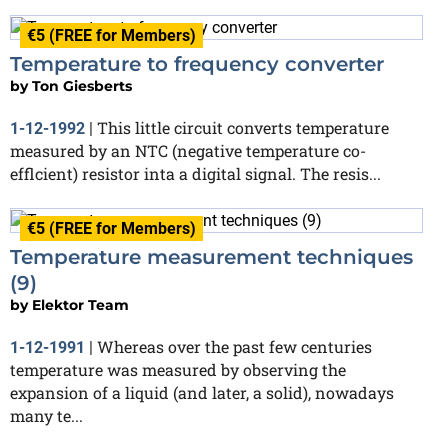
€5 (FREE for Members)
Temperature to frequency converter
by
Ton Giesberts
This little circuit converts temperature
1-12-1992
|
measured by an NTC (negative temperature co-
efflcient) resistor inta a digital signal. The resis...
€5 (FREE for Members)
Temperature measurement techniques
(9)
by
Elektor Team
Whereas over the past few centuries
1-12-1991
|
temperature was measured by observing the
expansion of a liquid (and later, a solid), nowadays
many te...