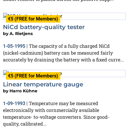
€5 (FREE for Members)
NiCd battery-quality tester
by
A. Rietjens
The capacity of a fully charged NiCd
1-05-1995
|
(nickel-cadmium) battery can be measured fairly
accurately by draining the battery with a fixed curre...
€5 (FREE for Members)
Linear temperature gauge
by
Harro Kühne
Temperature may be measured
1-09-1993
|
electronically with cornmercially available
temperature- to-voltage converters. Since good-
quality, calibrated...