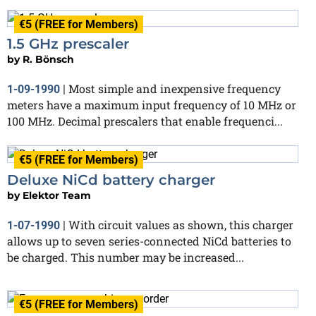
€5 (FREE for Members)
1.5 GHz prescaler
by
R. Bönsch
Most simple and inexpensive frequency
1-09-1990
|
meters have a maximum input frequency of 10 MHz or
100 MHz. Decimal prescalers that enable frequenci...
€5 (FREE for Members)
Deluxe NiCd battery charger
by
Elektor Team
With circuit values as shown, this charger
1-07-1990
|
allows up to seven series-connected NiCd batteries to
be charged. This number may be increased...
€5 (FREE for Members)