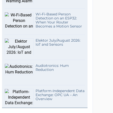
Wi-Fi-Based Person
Detection on an ESP32:
When Your Router
Becomes a Motion Sensor
Elektor July/August 2026:
IoT and Sensors
Audiotronics: Hum
Reduction
Platform-Independent Data
Exchange: OPC UA – An
Overview