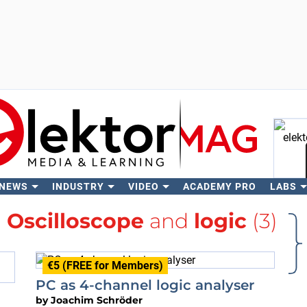
 NEWS
INDUSTRY
VIDEO
ACADEMY PRO
LABS
Se
h
Oscilloscope
and
logic
(3)
€5 (FREE for Members)
PC as 4-channel logic analyser
by
Joachim Schröder