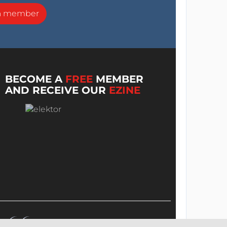
a member
BECOME A
FREE
MEMBER
AND RECEIVE OUR
EZINE