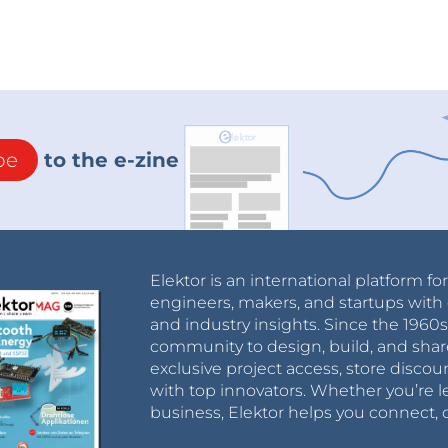
be
to the e-zine
Elektor is an international platform fo
engineers, makers, and startups with 
and industry insights. Since the 196
community to design, build, and shar
exclusive project access, store discou
with top innovators. Whether you’re le
business, Elektor helps you connect, 