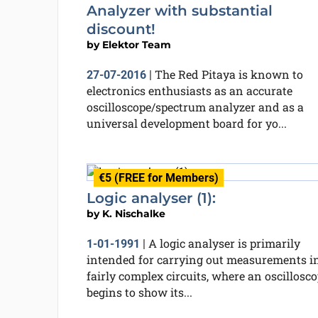
Analyzer with substantial
discount!
by
Elektor Team
The Red Pitaya is known to
27-07-2016
|
electronics enthusiasts as an accurate
oscilloscope/spectrum analyzer and as a
universal development board for yo...
€5 (FREE for Members)
Logic analyser (1):
by
K. Nischalke
A logic analyser is primarily
1-01-1991
|
intended for carrying out measurements i
fairly complex circuits, where an oscillosc
begins to show its...