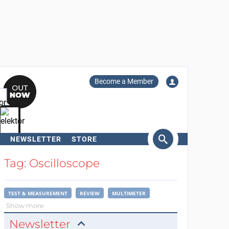
Become a Member
NEWSLETTER
STORE
arch
Tag: Oscilloscope
TEST & MEASUREMENT
REVIEW
MULTIMETER
Show more
Newsletter