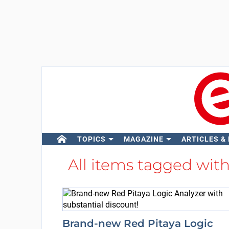
TOPICS
MAGAZINE
ARTICLES &
All items tagged wit
Brand-new Red Pitaya Logic