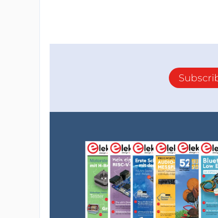
Subscri