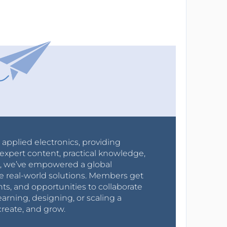
r applied electronics, providing
expert content, practical knowledge,
0s, we’ve empowered a global
e real-world solutions. Members get
nts, and opportunities to collaborate
arning, designing, or scaling a
create, and grow.