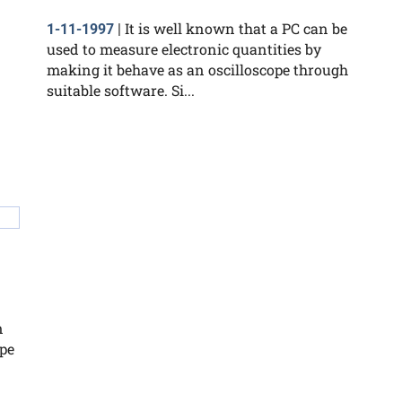
It is well known that a PC can be
1-11-1997
|
used to measure electronic quantities by
making it behave as an oscilloscope through
suitable software. Si...
n
ope