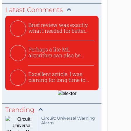
Latest Comments
Brief review was exactly
what I needed for better...
Perhaps a lite ML
algorithm can also be
used to ex...
Excellent article. I was
planing for long time to...
Trending
Circuit: Universal Warning
Alarm