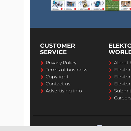
CUSTOMER
ELEKT
SERVICE
WORL
Privacy Policy
About 
Terms of business
Elekto
Copyright
Elektor
Contact us
Elektor
Advertising info
Submi
Career