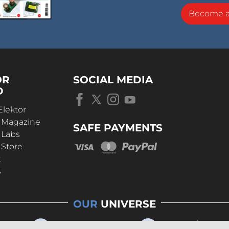
Become 
OR
SOCIAL MEDIA
D
Elektor
r Magazine
SAFE PAYMENTS
 Labs
 Store
t
s
OUR
UNIVERSE