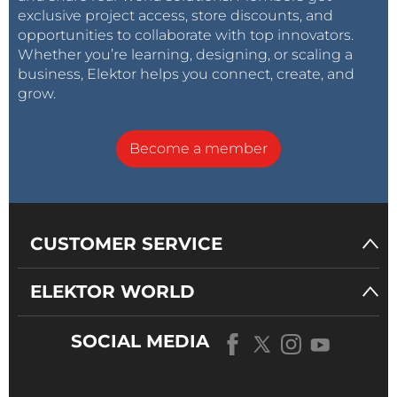
exclusive project access, store discounts, and
opportunities to collaborate with top innovators.
Whether you’re learning, designing, or scaling a
business, Elektor helps you connect, create, and
grow.
Become a member
CUSTOMER SERVICE
ELEKTOR WORLD
SOCIAL MEDIA