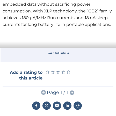
embedded data without sacrificing power
consumption. With XLP technology, the “GB2” family
achieves 180 µA/MHz Run currents and 18 nA sleep
currents for long battery life in portable applications.
Read full article
★
★
★
★
★
★
★
★
★
★
Add a rating to
this article
Page 1 / 1