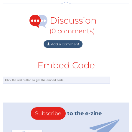
Discussion
(0 comments)
Add a comment
Embed Code
Subscribe
to the e-zine