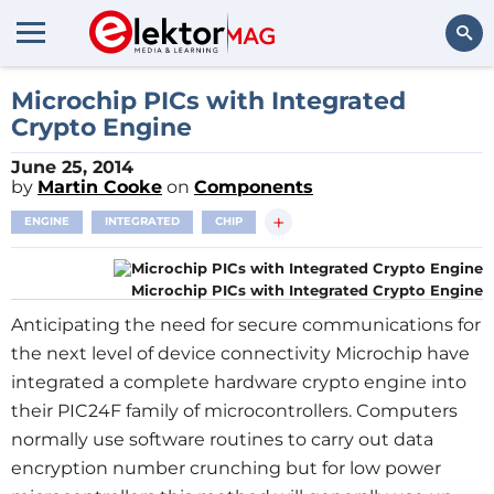
Search
Microchip PICs with Integrated
Crypto Engine
June 25, 2014
by
Martin Cooke
on
Components
+
ENGINE
INTEGRATED
CHIP
Microchip PICs with Integrated Crypto Engine
Anticipating the need for secure communications for
the next level of device connectivity Microchip have
integrated a complete hardware crypto engine into
their PIC24F family of microcontrollers. Computers
normally use software routines to carry out data
encryption number crunching but for low power