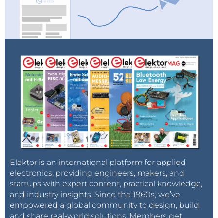
Elektor is an international platform for applied
electronics, providing engineers, makers, and
startups with expert content, practical knowledge,
and industry insights. Since the 1960s, we’ve
empowered a global community to design, build,
and share real-world solutions. Members get