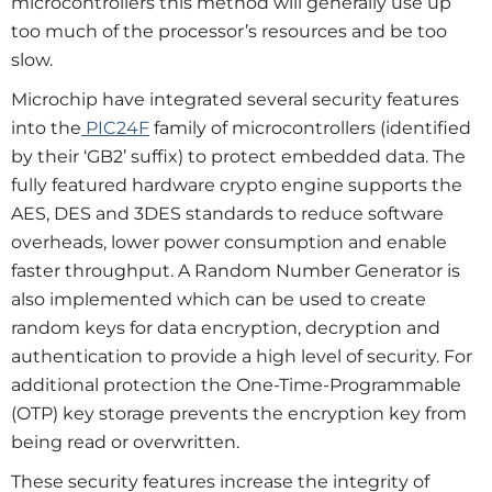
microcontrollers this method will generally use up
too much of the processor’s resources and be too
slow.
Microchip have integrated several security features
into the
PIC24F
family of microcontrollers (identified
by their ‘GB2’ suffix) to protect embedded data. The
fully featured hardware crypto engine supports the
AES, DES and 3DES standards to reduce software
overheads, lower power consumption and enable
faster throughput. A Random Number Generator is
also implemented which can be used to create
random keys for data encryption, decryption and
authentication to provide a high level of security. For
additional protection the One-Time-Programmable
(OTP) key storage prevents the encryption key from
being read or overwritten.
These security features increase the integrity of