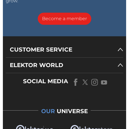
grow.
Become a member
CUSTOMER SERVICE
ELEKTOR WORLD
SOCIAL MEDIA
OUR
UNIVERSE