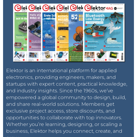
Elektor is an international platform for applied
electronics, providing engineers, makers, and
startups with expert content, practical knowledge,
and industry insights. Since the 1960s, we’ve
empowered a global community to design, build,
and share real-world solutions. Members get
exclusive project access, store discounts, and
opportunities to collaborate with top innovators.
Whether you’re learning, designing, or scaling a
business, Elektor helps you connect, create, and