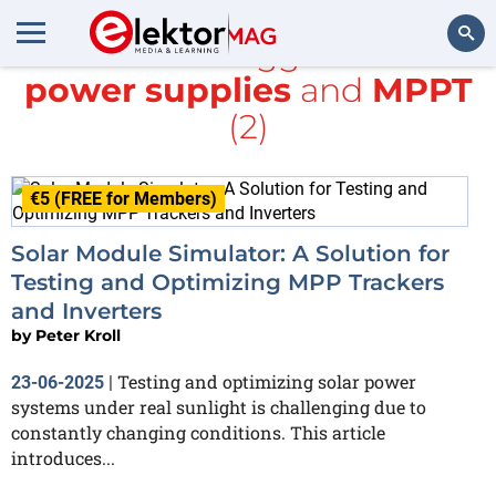
All items tagged with
power supplies
and
MPPT
Search
(2)
€5 (FREE for Members)
Solar Module Simulator: A Solution for
Testing and Optimizing MPP Trackers
and Inverters
by
Peter Kroll
Testing and optimizing solar power
23-06-2025
|
systems under real sunlight is challenging due to
constantly changing conditions. This article
introduces...