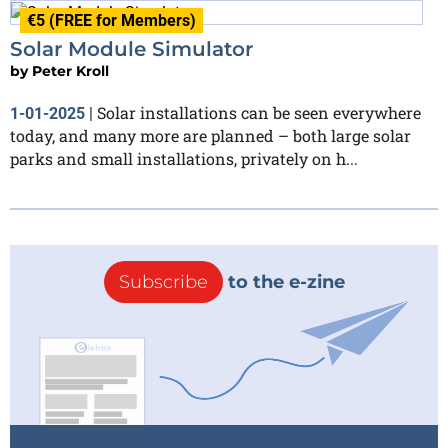
€5 (FREE for Members)
Solar Module Simulator
by
Peter Kroll
Solar installations can be seen everywhere
1-01-2025
|
today, and many more are planned – both large solar
parks and small installations, privately on h...
Subscribe
to the e-zine