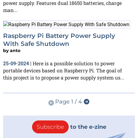
power supply. Features dual 18650 batteries, charge
man...
Raspberry Pi Battery Power Supply
With Safe Shutdown
by
anto
Here is a possible solution to power
25-09-2024
|
portable devices based on Raspberry Pi. The goal of
this project is to propose a power supply system us...
Page 1 / 4
Subscribe
to the e-zine