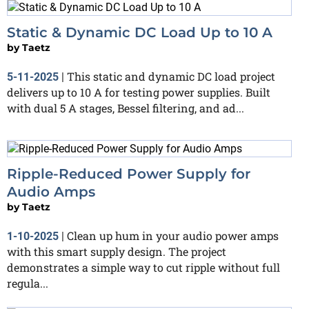
Static & Dynamic DC Load Up to 10 A
by
Taetz
This static and dynamic DC load project
5-11-2025
|
delivers up to 10 A for testing power supplies. Built
with dual 5 A stages, Bessel filtering, and ad...
Ripple-Reduced Power Supply for
Audio Amps
by
Taetz
Clean up hum in your audio power amps
1-10-2025
|
with this smart supply design. The project
demonstrates a simple way to cut ripple without full
regula...