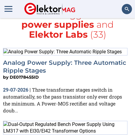
All items tagged with
power supplies
and
Search
Elektor Labs
(33)
Analog Power Supply: Three Automatic
Ripple Stages
by
DE0178455ID
Three transformer stages switch in
29-07-2026
|
automatically, so the pass transistor only ever drops
the minimum. A Power-MOS rectifier and voltage
doub...