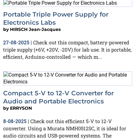
Portable Triple Power Supply for
Electronics Labs
by
HIRSCH Jean-Jacques
Check out this compact, battery-powered
27-08-2025
|
triple supply (+6V, +20V, -20V) for lab use. It is portable,
efficient, Arduino-controlled — which m...
Compact 5-V to 12-V Converter for
Audio and Portable Electronics
by
ERRYSON
Check out this efficient 5-V to 12-V
8-08-2025
|
converter. Using a Murata NMH0512SC, it is ideal for
audio circuits and USB-powered systems. The