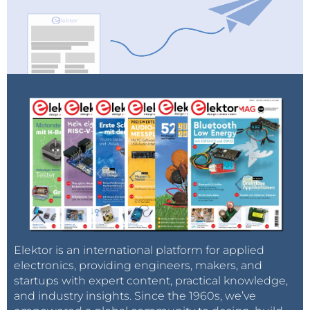
Elektor is an international platform for applied
electronics, providing engineers, makers, and
startups with expert content, practical knowledge,
and industry insights. Since the 1960s, we’ve