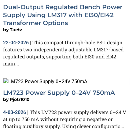
Dual-Output Regulated Bench Power
Supply Using LM317 with EI30/EI42
Transformer Options
by
Taetz
This compact through-hole PSU design
22-04-2026
|
features two independently adjustable LM317-based
regulated outputs, supporting both EI30 and EI42
main...
LM723 Power Supply 0–24V 750mA
by
Pjotr1010
This LM723 power supply delivers 0–24 V
4-03-2026
|
at up to 750 mA without requiring a negative or
floating auxiliary supply. Using clever configuratio...