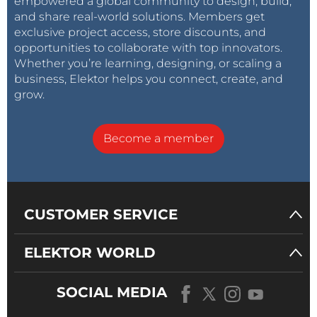
empowered a global community to design, build,
and share real-world solutions. Members get
exclusive project access, store discounts, and
opportunities to collaborate with top innovators.
Whether you’re learning, designing, or scaling a
business, Elektor helps you connect, create, and
grow.
Become a member
CUSTOMER SERVICE
ELEKTOR WORLD
SOCIAL MEDIA