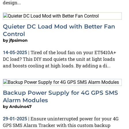
design...
Quieter DC Load Mod with Better Fan
Control
by
jfpsimon
Tired of the loud fan on your ET5410A+
14-05-2025
|
DC load? This DIY mod quiets the unit at light loads
and boosts cooling at high loads. By adding a di...
Backup Power Supply for 4G GPS SMS
Alarm Modules
by
Arduino47
Ensure uninterrupted power for your 4G
29-01-2025
|
GPS SMS Alarm Tracker with this custom backup