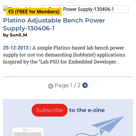
€5 (FREE for Members)
Platino Adjustable Bench Power
Supply-130406-1
by
Sunil_M
A simple Platino-based lab bench power
25-12-2013
|
supply for not too demanding (hobbyist) applications.
Inspired by the “Lab PSU for Embedded Developer...
Page 1 / 2
Subscribe
to the e-zine