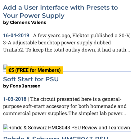
Add a User Interface with Presets to
Your Power Supply
by
Clemens Valens
A few years ago, Elektor published a 30-V,
16-04-2019
|
3-A adjustable benchtop power supply dubbed
UniLab2. To keep the total outlay down, it had a rath...
€5 (FREE for Members)
Soft Start for PSU
by
Fons Janssen
The circuit presented here is a general-
1-03-2018
|
purpose soft-start accessory for both homemade and
commercial power supplies.The simplest lab power...
Rohde & Schwarz HMC8043 PSU