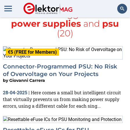
All items tagged with
power supplies
and
psu
Search
(20)
€5 (FREE for Members)
Connector-Programmed PSU: No Risk
of Overvoltage on Your Projects
by
Giovanni Carrera
Here comes a small but intelligent circuit
28-04-2025
|
that virtually prevents us from making power supply
errors, using a different cable for each sing...
Resettable eFuse ICs for PSU