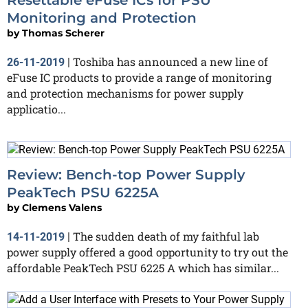
Monitoring and Protection
by
Thomas Scherer
Toshiba has announced a new line of
26-11-2019
|
eFuse IC products to provide a range of monitoring
and protection mechanisms for power supply
applicatio...
Review: Bench-top Power Supply
PeakTech PSU 6225A
by
Clemens Valens
The sudden death of my faithful lab
14-11-2019
|
power supply offered a good opportunity to try out the
affordable PeakTech PSU 6225 A which has similar...