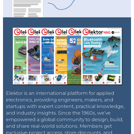
Elektor is an international platform for applied
electronics, providing engineers, makers, and
startups with expert content, practical knowledge,
and industry insights. Since the 1960s, we’ve
empowered a global community to design, build,
and share real-world solutions. Members get
exclusive project access, store discounts, and