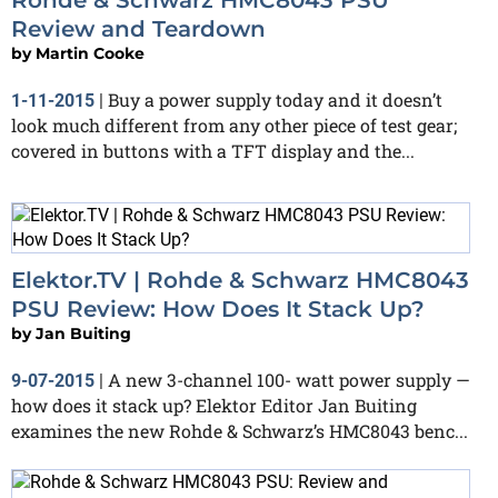
Review and Teardown
by
Martin Cooke
Buy a power supply today and it doesn’t
1-11-2015
|
look much different from any other piece of test gear;
covered in buttons with a TFT display and the...
Elektor.TV | Rohde & Schwarz HMC8043
PSU Review: How Does It Stack Up?
by
Jan Buiting
A new 3-channel 100- watt power supply —
9-07-2015
|
how does it stack up? Elektor Editor Jan Buiting
examines the new Rohde & Schwarz’s HMC8043 benc...