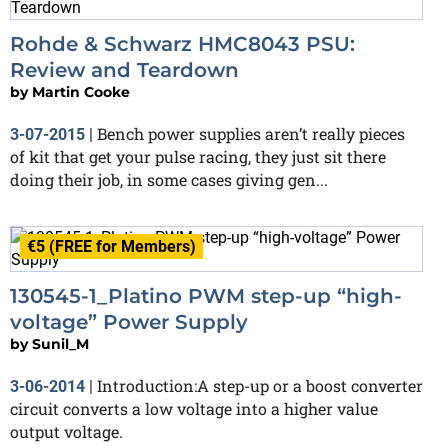
Rohde & Schwarz HMC8043 PSU:
Review and Teardown
by
Martin Cooke
Bench power supplies aren’t really pieces
3-07-2015
|
of kit that get your pulse racing, they just sit there
doing their job, in some cases giving gen...
€5 (FREE for Members)
130545-1_Platino PWM step-up “high-
voltage” Power Supply
by
Sunil_M
Introduction:A step-up or a boost converter
3-06-2014
|
circuit converts a low voltage into a higher value
output voltage.