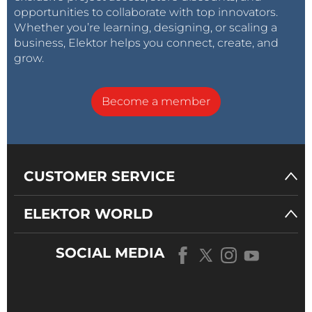
opportunities to collaborate with top innovators.
Whether you’re learning, designing, or scaling a
business, Elektor helps you connect, create, and
grow.
Become a member
CUSTOMER SERVICE
ELEKTOR WORLD
SOCIAL MEDIA