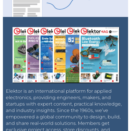
Elektor is an international platform for applied
electronics, providing engineers, makers, and
startups with expert content, practical knowledge,
and industry insights. Since the 1960s, we’ve
empowered a global community to design, build,
and share real-world solutions. Members get
exclusive project access, store discounts, and