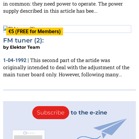
in common: they need power to operate. The power
supply described in this article has bee...
€5 (FREE for Members)
FM tuner (2):
by
Elektor Team
This second part of the artide was
1-04-1992
|
originally intended to deal with the adjustment of the
main tuner board only. However, following many...
Subscribe
to the e-zine