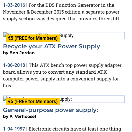
For the DDS Function Generator in the
1-03-2016
|
November & December 2015 edition a separate power
supply section was designed that provides three diff...
€5 (FREE for Members)
Recycle your ATX Power Supply
by
Ben Jordan
This ATX bench top power supply adapter
1-06-2013
|
board allows you to convert any standard ATX
computer power supply into a convenient supply for
brea...
€5 (FREE for Members)
General-purpose power supply:
by
P. Verhoosel
Electronic circuits have at least one thing
1-04-1997
|