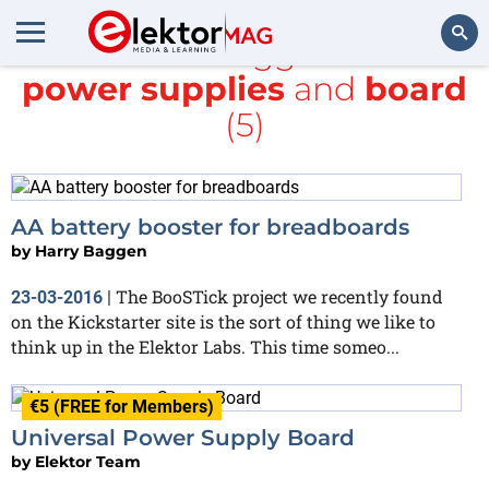
All items tagged with
power supplies
and
board
Search
(5)
AA battery booster for breadboards
by
Harry Baggen
The BooSTick project we recently found
23-03-2016
|
on the Kickstarter site is the sort of thing we like to
think up in the Elektor Labs. This time someo...
€5 (FREE for Members)
Universal Power Supply Board
by
Elektor Team