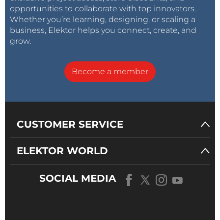
opportunities to collaborate with top innovators.
Whether you’re learning, designing, or scaling a
business, Elektor helps you connect, create, and
grow.
Become a member
CUSTOMER SERVICE
ELEKTOR WORLD
SOCIAL MEDIA