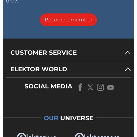
grow.
Become a member
CUSTOMER SERVICE
ELEKTOR WORLD
SOCIAL MEDIA
OUR
UNIVERSE