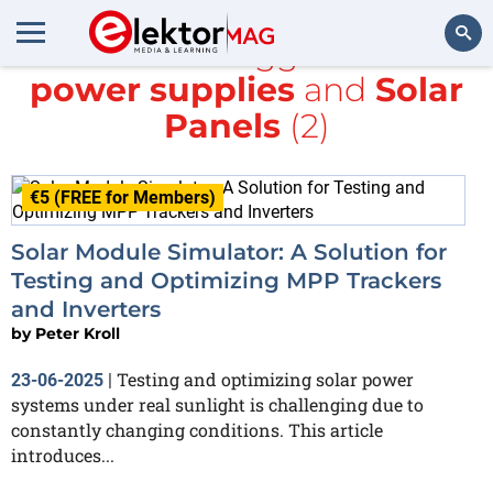
All items tagged with
power supplies
and
Solar
Search
Panels
(2)
€5 (FREE for Members)
Solar Module Simulator: A Solution for
Testing and Optimizing MPP Trackers
and Inverters
by
Peter Kroll
Testing and optimizing solar power
23-06-2025
|
systems under real sunlight is challenging due to
constantly changing conditions. This article
introduces...