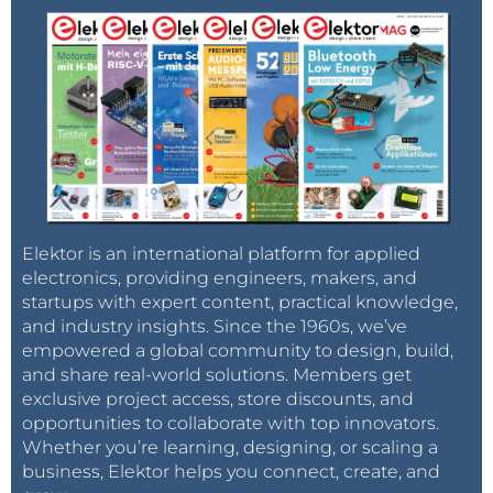
Elektor is an international platform for applied
electronics, providing engineers, makers, and
startups with expert content, practical knowledge,
and industry insights. Since the 1960s, we’ve
empowered a global community to design, build,
and share real-world solutions. Members get
exclusive project access, store discounts, and
opportunities to collaborate with top innovators.
Whether you’re learning, designing, or scaling a
business, Elektor helps you connect, create, and