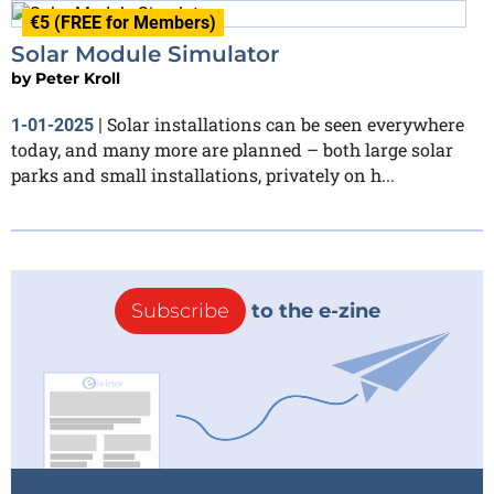
€5 (FREE for Members)
Solar Module Simulator
by
Peter Kroll
Solar installations can be seen everywhere
1-01-2025
|
today, and many more are planned – both large solar
parks and small installations, privately on h...
Subscribe
to the e-zine