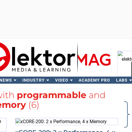
 NEWS
INDUSTRY
VIDEO
ACADEMY PRO
LABS
Se
with
programmable
and
mory
(6)