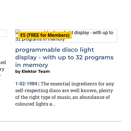
€5 (FREE for Members)
programmable disco light
display - with up to 32 programs
ned
in memory
ry
by
Elektor Team
y
The essential ingredients for any
1-02-1984
|
self-respecting disco are well known, plenty
of the right type of music, an abundance of
coloured lights a...