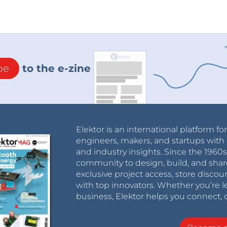
be
to the e-zine
Elektor is an international platform fo
engineers, makers, and startups with 
and industry insights. Since the 196
community to design, build, and shar
exclusive project access, store discou
with top innovators. Whether you’re le
business, Elektor helps you connect, 