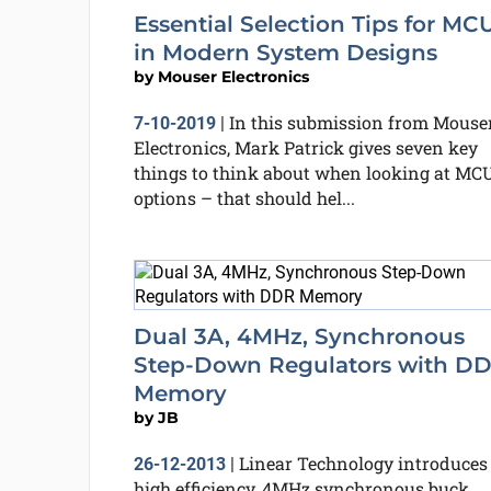
Essential Selection Tips for MC
in Modern System Designs
by
Mouser Electronics
In this submission from Mouse
7-10-2019
|
Electronics, Mark Patrick gives seven key
things to think about when looking at MC
options – that should hel...
Dual 3A, 4MHz, Synchronous
Step-Down Regulators with D
Memory
by
JB
Linear Technology introduces
26-12-2013
|
high efficiency, 4MHz synchronous buck