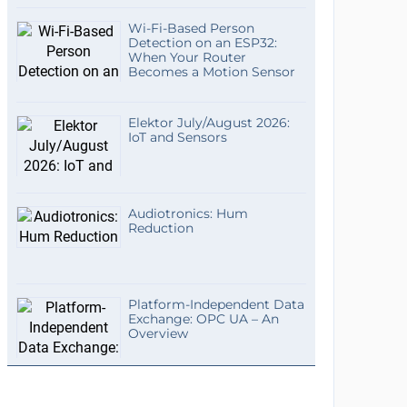
Wi-Fi-Based Person
Detection on an ESP32:
When Your Router
Becomes a Motion Sensor
Elektor July/August 2026:
IoT and Sensors
Audiotronics: Hum
Reduction
Platform-Independent Data
Exchange: OPC UA – An
Overview