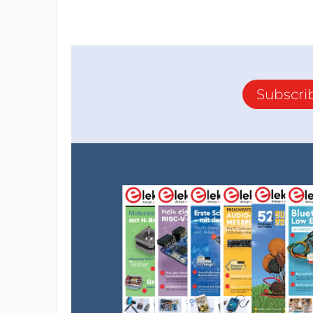
Subscri