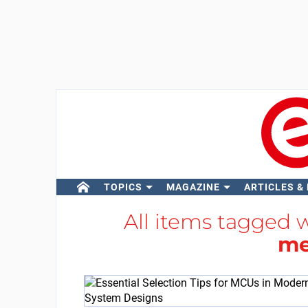
TOPICS
MAGAZINE
ARTICLES &
All items tagged 
me