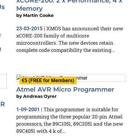
xCORE-200: 2 x Performance, 4 x
Us
Memory
by
Martin Cooke
XMOS has announced their new
23-03-2015
|
r
xCORE-200 family of multicore
microcontrollers. The new devices retain
U
complete code compatibility the existing...
€5 (FREE for Members)
Atmel AVR Micro Programmer
by
Andreas Oyrer
DR
This programmer is suitable for
1-09-2001
|
programming the three popular 20-pin Atmel
processors, the 89C1051, 89C2051 and the new
89C4051 with 4 k of...