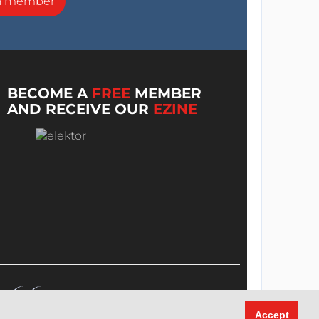
a member
BECOME A
FREE
MEMBER
AND RECEIVE OUR
EZINE
Accept