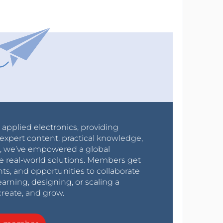
r applied electronics, providing
expert content, practical knowledge,
0s, we’ve empowered a global
e real-world solutions. Members get
nts, and opportunities to collaborate
arning, designing, or scaling a
create, and grow.