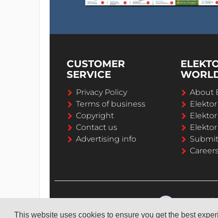
CUSTOMER
ELEKT
SERVICE
WORL
Privacy Policy
About 
Terms of business
Elekto
Copyright
Elektor
Contact us
Elektor
Advertising info
Submi
Career
This website uses cookies to ensure you get the best expe