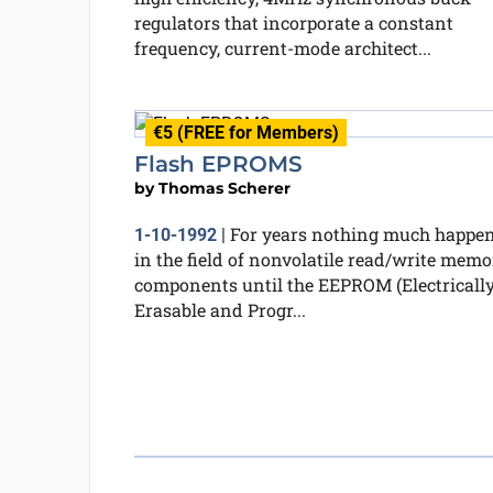
regulators that incorporate a constant
frequency, current-mode architect...
€5 (FREE for Members)
Flash EPROMS
by
Thomas Scherer
For years nothing much happe
1-10-1992
|
in the field of nonvolatile read/write memo
components until the EEPROM (Electricall
Erasable and Progr...