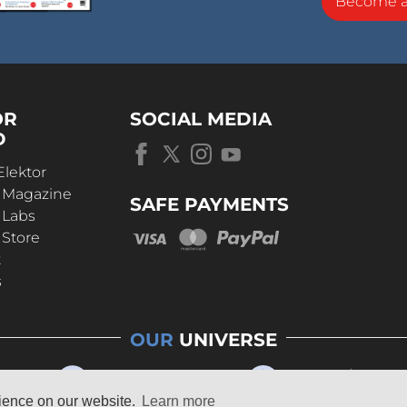
Become 
OR
SOCIAL MEDIA
D
Elektor
r Magazine
SAFE PAYMENTS
 Labs
 Store
t
s
OUR
UNIVERSE
rience on our website.
Learn more