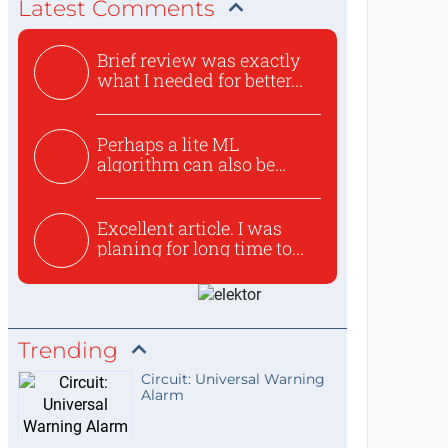
Latest Comments
Brief review was exactly
what I needed for better...
Perhaps a lite ML
algorithm can also be
used to ex...
Excellent article. I was
planing for long time to...
Trending
Circuit: Universal Warning
Alarm