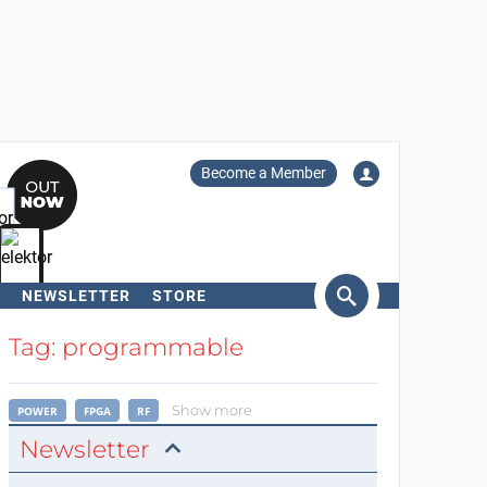
Become a Member
NEWSLETTER
STORE
arch
Tag: programmable
Show more
POWER
FPGA
RF
Newsletter