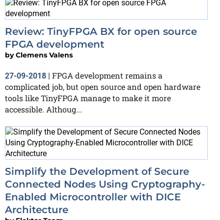
Review: TinyFPGA BX for open source
FPGA development
by
Clemens Valens
FPGA development remains a
27-09-2018
|
complicated job, but open source and open hardware
tools like TinyFPGA manage to make it more
accessible. Althoug...
Simplify the Development of Secure
Connected Nodes Using Cryptography-
Enabled Microcontroller with DICE
Architecture