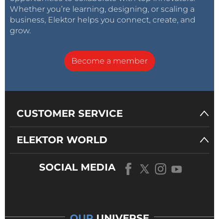
Whether you’re learning, designing, or scaling a
business, Elektor helps you connect, create, and
grow.
Become a member
CUSTOMER SERVICE
ELEKTOR WORLD
SOCIAL MEDIA
OUR
UNIVERSE