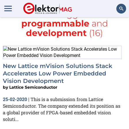
All items tagged with
programmable
and
Search
development
(16)
New Lattice mVision Solutions Stack
Accelerates Low Power Embedded
Vision Development
by
Lattice Semiconductor
This is a submission from Lattice
25-02-2020
|
Semiconductor. The company extended its position as
a global provider of FPGA-based embedded vision
soluti...