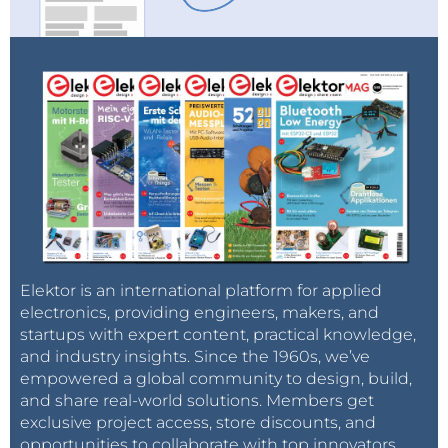
Elektor is an international platform for applied
electronics, providing engineers, makers, and
startups with expert content, practical knowledge,
and industry insights. Since the 1960s, we’ve
empowered a global community to design, build,
and share real-world solutions. Members get
exclusive project access, store discounts, and
opportunities to collaborate with top innovators.