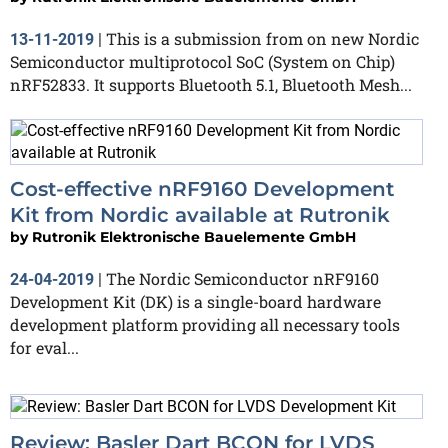
This is a submission from on new Nordic
13-11-2019
|
Semiconductor multiprotocol SoC (System on Chip)
nRF52833. It supports Bluetooth 5.1, Bluetooth Mesh...
Cost-effective nRF9160 Development
Kit from Nordic available at Rutronik
by
Rutronik Elektronische Bauelemente GmbH
The Nordic Semiconductor nRF9160
24-04-2019
|
Development Kit (DK) is a single-board hardware
development platform providing all necessary tools
for eval...
Review: Basler Dart BCON for LVDS