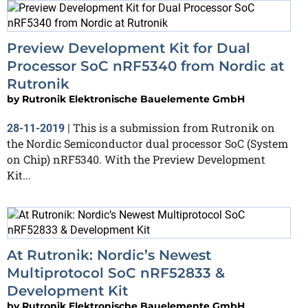
Preview Development Kit for Dual
Processor SoC nRF5340 from Nordic at
Rutronik
by
Rutronik Elektronische Bauelemente GmbH
This is a submission from Rutronik on
28-11-2019
|
the Nordic Semiconductor dual processor SoC (System
on Chip) nRF5340. With the Preview Development
Kit...
At Rutronik: Nordic’s Newest
Multiprotocol SoC nRF52833 &
Development Kit
by
Rutronik Elektronische Bauelemente GmbH