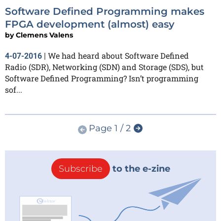
Software Defined Programming makes
FPGA development (almost) easy
by
Clemens Valens
We had heard about Software Defined
4-07-2016
|
Radio (SDR), Networking (SDN) and Storage (SDS), but
Software Defined Programming? Isn’t programming
sof...
Page 1 / 2
Subscribe
to the e-zine