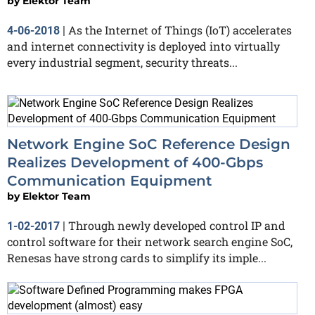
by
Elektor Team
As the Internet of Things (IoT) accelerates
4-06-2018
|
and internet connectivity is deployed into virtually
every industrial segment, security threats...
Network Engine SoC Reference Design
Realizes Development of 400-Gbps
Communication Equipment
by
Elektor Team
Through newly developed control IP and
1-02-2017
|
control software for their network search engine SoC,
Renesas have strong cards to simplify its imple...