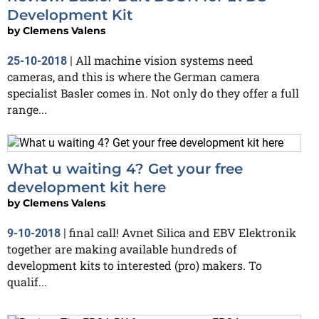
Development Kit
by
Clemens Valens
All machine vision systems need
25-10-2018
|
cameras, and this is where the German camera
specialist Basler comes in. Not only do they offer a full
range...
What u waiting 4? Get your free
development kit here
by
Clemens Valens
final call! Avnet Silica and EBV Elektronik
9-10-2018
|
together are making available hundreds of
development kits to interested (pro) makers. To
qualif...