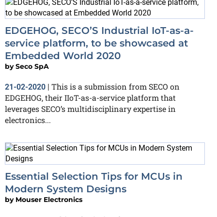
EDGEHOG, SECO’S Industrial IoT-as-a-
service platform, to be showcased at
Embedded World 2020
by
Seco SpA
This is a submission from SECO on
21-02-2020
|
EDGEHOG, their IIoT-as-a-service platform that
leverages SECO’s multidisciplinary expertise in
electronics...
Essential Selection Tips for MCUs in
Modern System Designs
by
Mouser Electronics