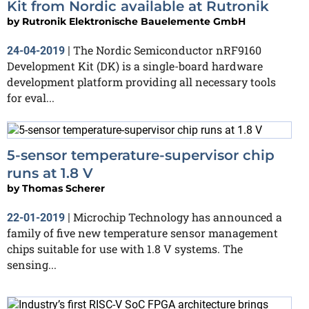
Kit from Nordic available at Rutronik
by
Rutronik Elektronische Bauelemente GmbH
The Nordic Semiconductor nRF9160
24-04-2019
|
Development Kit (DK) is a single-board hardware
development platform providing all necessary tools
for eval...
5-sensor temperature-supervisor chip
runs at 1.8 V
by
Thomas Scherer
Microchip Technology has announced a
22-01-2019
|
family of five new temperature sensor management
chips suitable for use with 1.8 V systems. The
sensing...