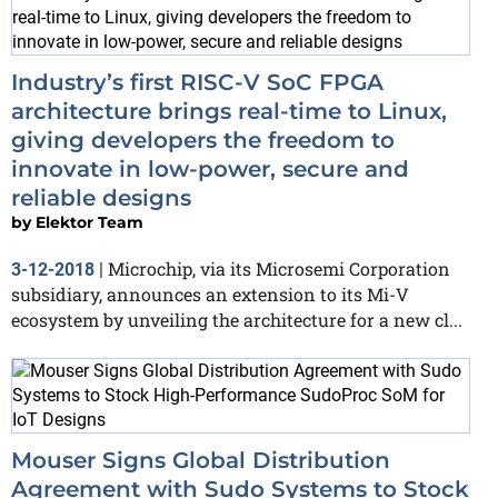
Industry’s first RISC-V SoC FPGA
architecture brings real-time to Linux,
giving developers the freedom to
innovate in low-power, secure and
reliable designs
by
Elektor Team
Microchip, via its Microsemi Corporation
3-12-2018
|
subsidiary, announces an extension to its Mi-V
ecosystem by unveiling the architecture for a new cl...
Mouser Signs Global Distribution
Agreement with Sudo Systems to Stock