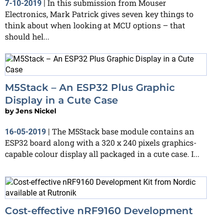
In this submission from Mouser
7-10-2019
|
Electronics, Mark Patrick gives seven key things to
think about when looking at MCU options – that
should hel...
M5Stack – An ESP32 Plus Graphic
Display in a Cute Case
by
Jens Nickel
The M5Stack base module contains an
16-05-2019
|
ESP32 board along with a 320 x 240 pixels graphics-
capable colour display all packaged in a cute case. I...
Cost-effective nRF9160 Development