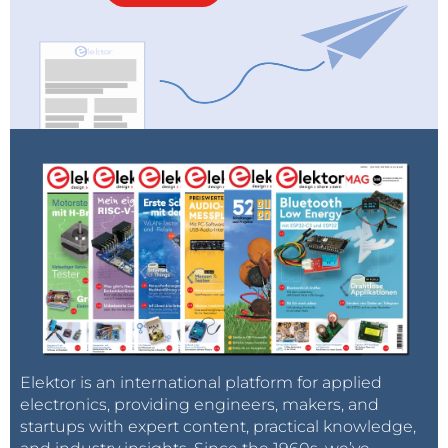
Elektor is an international platform for applied
electronics, providing engineers, makers, and
startups with expert content, practical knowledge,