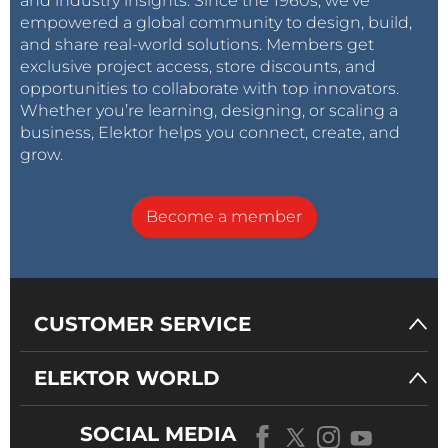
and industry insights. Since the 1960s, we’ve
empowered a global community to design, build,
and share real-world solutions. Members get
exclusive project access, store discounts, and
opportunities to collaborate with top innovators.
Whether you’re learning, designing, or scaling a
business, Elektor helps you connect, create, and
grow.
Become a member
CUSTOMER SERVICE
ELEKTOR WORLD
SOCIAL MEDIA