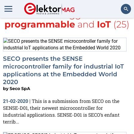
All items tagged with
programmable
and
IoT
(25)
Search
SECO presents the SENSE
microcontroller family for industrial IoT
applications at the Embedded World
2020
by
Seco SpA
This is a submission from SECO on the
21-02-2020
|
SENSE-D01, their newest microcontroller for
industrial applications. SENSE-D01 is SECO’s enfant
terrib...