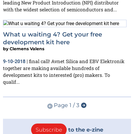
leading New Product Introduction (NPI) distributor
with the widest selection of semiconductors and...
What u waiting 4? Get your free
development kit here
by
Clemens Valens
final call! Avnet Silica and EBV Elektronik
9-10-2018
|
together are making available hundreds of
development kits to interested (pro) makers. To
qualif...
Page 1 / 3
Subscribe
to the e-zine