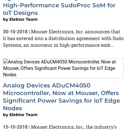
High-Performance SudoProc SoM for
IoT Designs
by
Elektor Team
Mouser Electronics, Inc. announces that
30-10-2018
|
it has entered into a distribution agreement with Sudo
Systems, an innovator in high-performance emb...
Analog Devices ADuCM4050
Microcontroller, Now at Mouser, Offers
Significant Power Savings for IoT Edge
Nodes
by
Elektor Team
Mouser Electronics, Inc., the industry's
15-10-2018
|