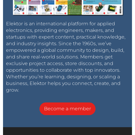
Elektor is an international platform for applied
electronics, providing engineers, makers, and
startups with expert content, practical knowledge,
and industry insights. Since the 1960s, we’ve
empowered a global community to design, build,
and share real-world solutions. Members get
exclusive project access, store discounts, and
opportunities to collaborate with top innovators.
Whether you’re learning, designing, or scaling a
business, Elektor helps you connect, create, and
grow.
Become a member