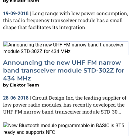
by
Elektor Team
Long range with low power consumption,
19-09-2018
|
this radio frequency transceiver module has a small
shape that facilitates its integration.
Announcing the new UHF FM narrow
band transceiver module STD-302Z for
434 MHz
by
Elektor Team
Circuit Design Inc, the leading supplier of
28-06-2018
|
low power radio modules, has recently developed the
UHF FM narrow band transceiver module STD-30...