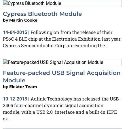
Cypress Bluetooth Module
by
Martin Cooke
Following on from the release of their
14-04-2015
|
PSoC 4 BLE chip at the Electronica Exhibition last year,
Cypress Semiconductor Corp are extending the...
Feature-packed USB Signal Acquisition
Module
by
Elektor Team
Adlink Technology has released the USB-
10-12-2013
|
2405 four-channel dynamic signal acquisition
module, with a USB 2.0 interface and a built-in IEPE
ex...