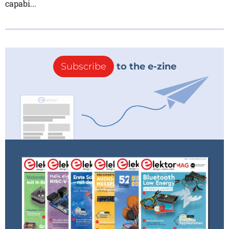
capabi...
Subscribe
to the e-zine