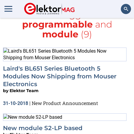
All items tagged with
programmable
and
Search
module
(9)
Laird's BL651 Series Bluetooth 5
Modules Now Shipping from Mouser
Electronics
by
Elektor Team
New Product Announcement
31-10-2018
|
New module S2-LP based