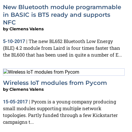
New Bluetooth module programmable
in BASIC is BT5 ready and supports
NFC
by
Clemens Valens
The new BL652 Bluetooth Low Energy
5-10-2017
|
(BLE) 4.2 module from Laird is four times faster than
the BL600 that has been used in quite a number of E...
Wireless IoT modules from Pycom
by
Clemens Valens
Pycom is a young company producing
15-05-2017
|
small modules supporting multiple network
topologies. Partly funded through a few Kickstarter
campaigns t...