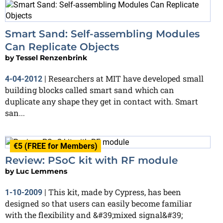
Smart Sand: Self-assembling Modules
Can Replicate Objects
by
Tessel Renzenbrink
Researchers at MIT have developed small
4-04-2012
|
building blocks called smart sand which can
duplicate any shape they get in contact with. Smart
san...
€5 (FREE for Members)
Review: PSoC kit with RF module
by
Luc Lemmens
This kit, made by Cypress, has been
1-10-2009
|
designed so that users can easily become familiar
with the flexibility and &#39;mixed signal&#39;