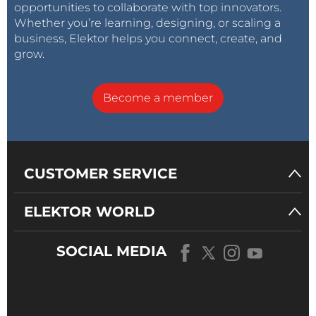
opportunities to collaborate with top innovators.
Whether you’re learning, designing, or scaling a
business, Elektor helps you connect, create, and
grow.
Become a member
CUSTOMER SERVICE
ELEKTOR WORLD
SOCIAL MEDIA