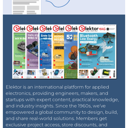
Elektor is an international platform for applied
electronics, providing engineers, makers, and
startups with expert content, practical knowledge,
and industry insights. Since the 1960s, we’ve
empowered a global community to design, build,
and share real-world solutions. Members get
exclusive project access, store discounts, and