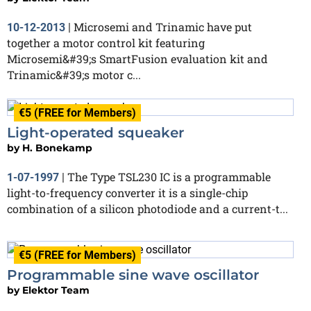
Microsemi and Trinamic have put
10-12-2013
|
together a motor control kit featuring
Microsemi&#39;s SmartFusion evaluation kit and
Trinamic&#39;s motor c...
€5 (FREE for Members)
Light-operated squeaker
by
H. Bonekamp
The Type TSL230 IC is a programmable
1-07-1997
|
light-to-frequency converter it is a single-chip
combination of a silicon photodiode and a current-t...
€5 (FREE for Members)
Programmable sine wave oscillator
by
Elektor Team