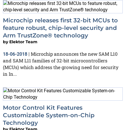
Microchip releases first 32-bit MCUs to
feature robust, chip-level security and
Arm TrustZone® technology
by
Elektor Team
Microchip announces the new SAM L10
18-06-2018
|
and SAM L11 families of 32-bit microcontrollers
(MCUs) which address the growing need for security
in In...
Motor Control Kit Features
Customizable System-on-Chip
Technology
by
Elektor Team