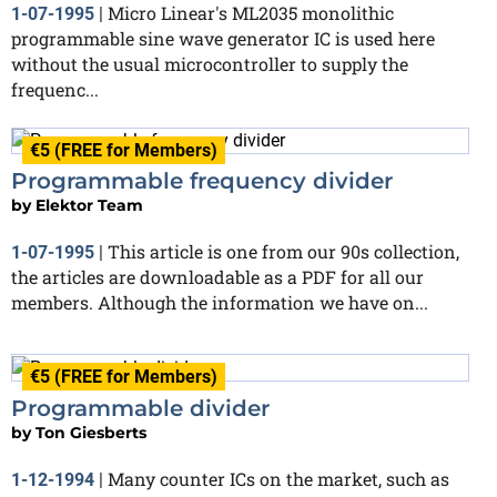
Micro Linear's ML2035 monolithic
1-07-1995
|
programmable sine wave generator IC is used here
without the usual microcontroller to supply the
frequenc...
€5 (FREE for Members)
Programmable frequency divider
by
Elektor Team
This article is one from our 90s collection,
1-07-1995
|
the articles are downloadable as a PDF for all our
members. Although the information we have on...
€5 (FREE for Members)
Programmable divider
by
Ton Giesberts
Many counter ICs on the market, such as
1-12-1994
|