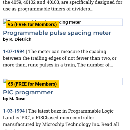
the 4059, 40102 and 40103, are specifically designed for
use as programmable timers of dividers....
€5 (FREE for Members)
Programmable pulse spacing meter
by
K. Dietrich
The meter can measure the spacing
1-07-1994
|
between the trailing edges of not fewer than two, or
more than, rune pulses in a train, The number of...
€5 (FREE for Members)
PIC programmer
by
M. Rose
The latest buzz in Programmable Logic
1-03-1994
|
Land is 'PIC', a RISCbased microcontroller
manufactured by Microchip Technology Inc. Read all