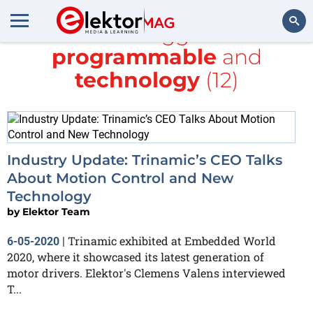
All items tagged with
programmable
and
Search
technology
(12)
Industry Update: Trinamic’s CEO Talks
About Motion Control and New
Technology
by
Elektor Team
Trinamic exhibited at Embedded World
6-05-2020
|
2020, where it showcased its latest generation of
motor drivers. Elektor's Clemens Valens interviewed
T...