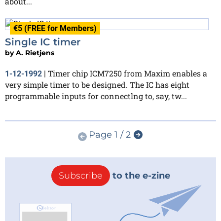
about...
€5 (FREE for Members)
Single IC timer
by
A. Rietjens
Timer chip ICM7250 from Maxim enables a
1-12-1992
|
very simple timer to be designed. The IC has eight
programmable inputs for connectlng to, say, tw...
Page 1 / 2
Subscribe
to the e-zine