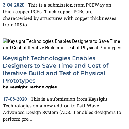
This is a submission from PCBWay on
3-04-2020
|
thick copper PCBs. Thick copper PCBs are
characterised by structures with copper thicknesses
from 105 to...
Keysight Technologies Enables
Designers to Save Time and Cost of
Iterative Build and Test of Physical
Prototypes
by
Keysight Technologies
This is a submission from Keysight
17-03-2020
|
Technologies on a new add-on to PathWave
Advanced Design System (ADS. It enables designers to
perform pre...