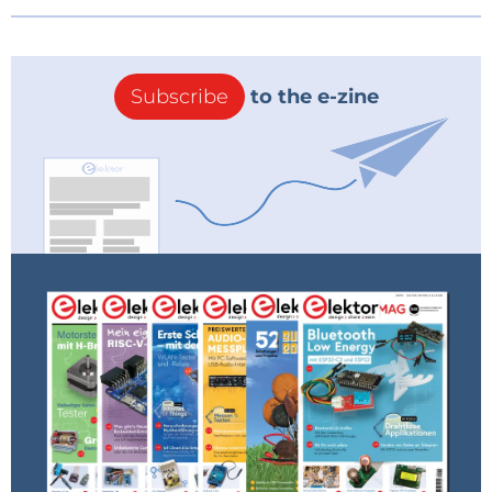
Subscribe
to the e-zine