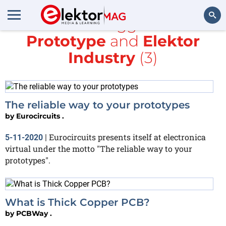
All items tagged with
Prototype
and
Elektor
Search
Industry
(3)
The reliable way to your prototypes
by
Eurocircuits .
Eurocircuits presents itself at electronica
5-11-2020
|
virtual under the motto "The reliable way to your
prototypes".
What is Thick Copper PCB?
by
PCBWay .