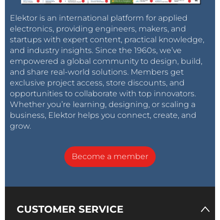
Elektor is an international platform for applied
electronics, providing engineers, makers, and
startups with expert content, practical knowledge,
and industry insights. Since the 1960s, we’ve
empowered a global community to design, build,
and share real-world solutions. Members get
exclusive project access, store discounts, and
opportunities to collaborate with top innovators.
Whether you’re learning, designing, or scaling a
business, Elektor helps you connect, create, and
grow.
Become a member
CUSTOMER SERVICE