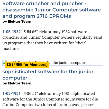
Software cruncher and puncher -
disassembie Junior Computer software
and program 2716 EPROMs
by
Elektor Team
5-54 â€” elektor may 1982 software
1-05-1982
|
cruncher and Junior Computer owners regularly send
us programs that they have written for "their"
machine...
€5 (FREE for Members)
sophisticated software for the junior
computer
by
Elektor Team
5-36 â€” elektor may 1981 sophisticated
1-05-1981
|
software for the Junior Computer so_ntware for die
Junior Computer two kilos of brain power, please!...