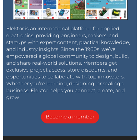
Elektor is an international platform for applied
electronics, providing engineers, makers, and
startups with expert content, practical knowledge,
and industry insights. Since the 1960s, we’ve
empowered a global community to design, build,
and share real-world solutions. Members get
exclusive project access, store discounts, and
opportunities to collaborate with top innovators.
Whether you’re learning, designing, or scaling a
business, Elektor helps you connect, create, and
grow.
Become a member