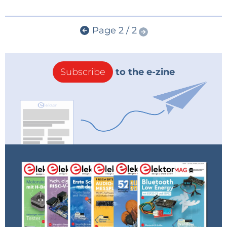
Page 2 / 2
Subscribe
to the e-zine