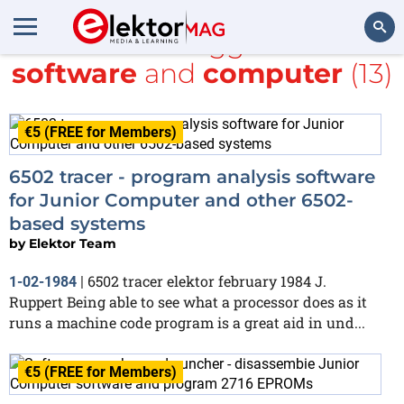
All items tagged with
software
and
computer
(13)
Search
€5 (FREE for Members)
6502 tracer - program analysis software
for Junior Computer and other 6502-
based systems
by
Elektor Team
6502 tracer elektor february 1984 J.
1-02-1984
|
Ruppert Being able to see what a processor does as it
runs a machine code program is a great aid in und...
€5 (FREE for Members)