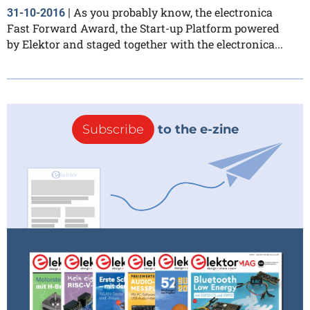
As you probably know, the electronica
31-10-2016
|
Fast Forward Award, the Start-up Platform powered
by Elektor and staged together with the electronica...
Subscribe
to the e-zine