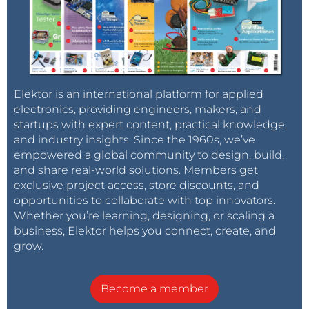
Elektor is an international platform for applied
electronics, providing engineers, makers, and
startups with expert content, practical knowledge,
and industry insights. Since the 1960s, we’ve
empowered a global community to design, build,
and share real-world solutions. Members get
exclusive project access, store discounts, and
opportunities to collaborate with top innovators.
Whether you’re learning, designing, or scaling a
business, Elektor helps you connect, create, and
grow.
Become a member