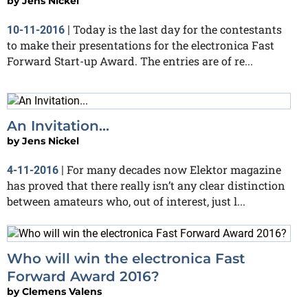
by
Jens Nickel
Today is the last day for the contestants
10-11-2016
|
to make their presentations for the electronica Fast
Forward Start-up Award. The entries are of re...
An Invitation...
by
Jens Nickel
For many decades now Elektor magazine
4-11-2016
|
has proved that there really isn’t any clear distinction
between amateurs who, out of interest, just l...
Who will win the electronica Fast
Forward Award 2016?
by
Clemens Valens