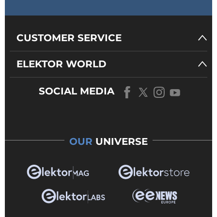
CUSTOMER SERVICE
ELEKTOR WORLD
SOCIAL MEDIA
OUR
UNIVERSE