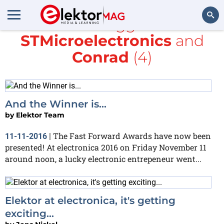
All items tagged with
STMicroelectronics
and
Search
Conrad
(4)
And the Winner is...
by
Elektor Team
The Fast Forward Awards have now been
11-11-2016
|
presented! At electronica 2016 on Friday November 11
around noon, a lucky electronic entrepeneur went...
Elektor at electronica, it's getting
exciting...