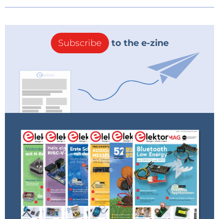
Subscribe
to the e-zine