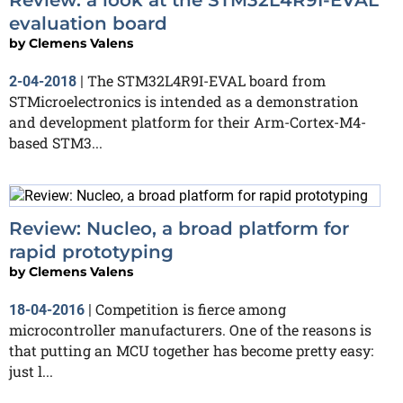
evaluation board
by
Clemens Valens
The STM32L4R9I-EVAL board from
2-04-2018
|
STMicroelectronics is intended as a demonstration
and development platform for their Arm-Cortex-M4-
based STM3...
Review: Nucleo, a broad platform for
rapid prototyping
by
Clemens Valens
Competition is fierce among
18-04-2016
|
microcontroller manufacturers. One of the reasons is
that putting an MCU together has become pretty easy:
just l...