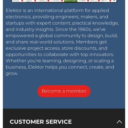
Elektor is an international platform for applied
electronics, providing engineers, makers, and
startups with expert content, practical knowledge,
and industry insights. Since the 1960s, we’ve
empowered a global community to design, build,
and share real-world solutions. Members get
exclusive project access, store discounts, and
opportunities to collaborate with top innovators.
Whether you’re learning, designing, or scaling a
business, Elektor helps you connect, create, and
grow.
Become a member
CUSTOMER SERVICE