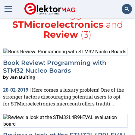
All items tagged with
STMicroelectronics
and
Search
Review
(3)
Book Review: Programming with
STM32 Nucleo Boards
by
Jan Buiting
Here comes a luxury problem! One of the
20-02-2019
|
stronger factors discouraging potential users to opt
for STMicroelectronics microcontrollers traditi...
Review: a look at the STM32L4R9I-EVAL