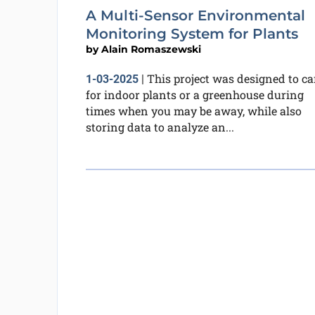
A Multi-Sensor Environmental
Monitoring System for Plants
by
Alain Romaszewski
This project was designed to ca
1-03-2025
|
for indoor plants or a greenhouse during
times when you may be away, while also
storing data to analyze an...