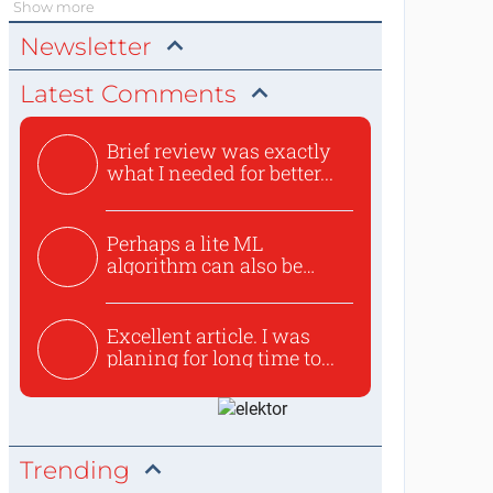
Show more
Newsletter
Latest Comments
Brief review was exactly
what I needed for better...
Perhaps a lite ML
algorithm can also be
used to ex...
Excellent article. I was
planing for long time to...
Trending