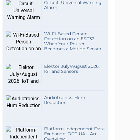
Circuit: Universal Warning
Alarm
Wi-Fi-Based Person
Detection on an ESP32:
When Your Router
Becomes a Motion Sensor
Elektor July/August 2026:
IoT and Sensors
Audiotronics: Hum
Reduction
Platform-Independent Data
Exchange: OPC UA – An
Overview