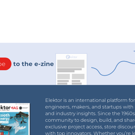
be
to the e-zine
Elektor is an international platform fo
engineers, makers, and startups with 
and industry insights. Since the 196
community to design, build, and shar
exclusive project access, store discou
with top innovators. Whether you’re le