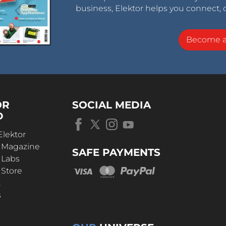
business, Elektor helps you connect, 
Become 
OR
SOCIAL MEDIA
D
Elektor
r Magazine
SAFE PAYMENTS
 Labs
 Store
t
s