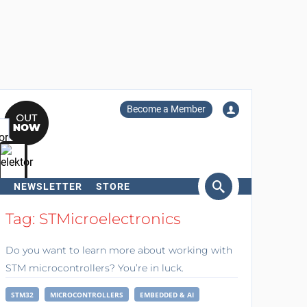
Become a Member
NEWSLETTER
STORE
arch
Tag: STMicroelectronics
Do you want to learn more about working with
STM microcontrollers? You’re in luck.
STM32
MICROCONTROLLERS
EMBEDDED & AI