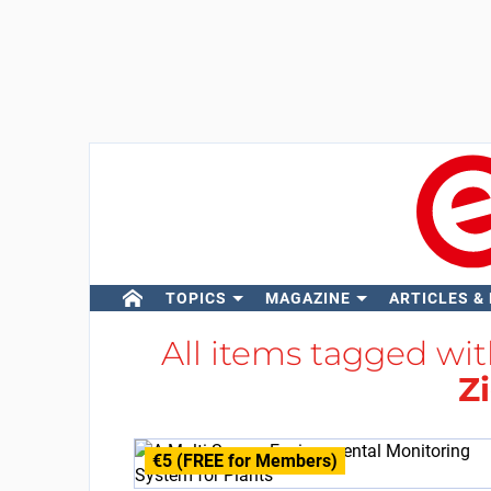
TOPICS
MAGAZINE
ARTICLES &
All items tagged wi
Z
€5 (FREE for Members)