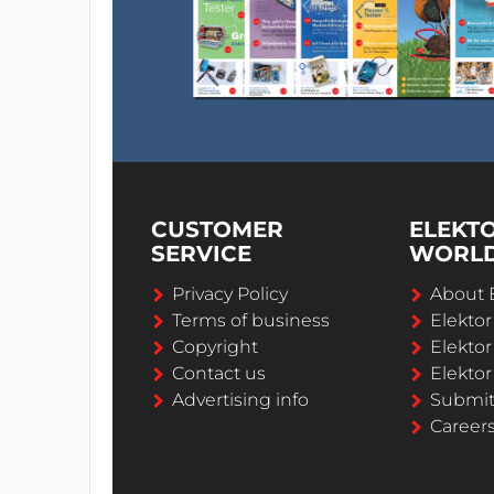
CUSTOMER
ELEKT
SERVICE
WORL
Privacy Policy
About 
Terms of business
Elekto
Copyright
Elektor
Contact us
Elektor
Advertising info
Submi
Career