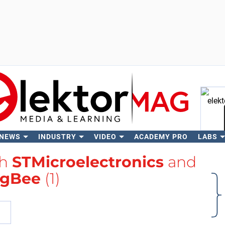
 NEWS
INDUSTRY
VIDEO
ACADEMY PRO
LABS
Se
th
STMicroelectronics
and
igBee
(1)