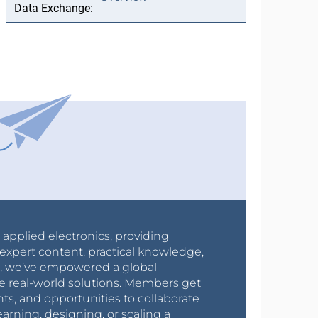
r applied electronics, providing
expert content, practical knowledge,
0s, we’ve empowered a global
e real-world solutions. Members get
nts, and opportunities to collaborate
arning, designing, or scaling a