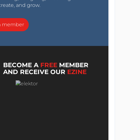
create, and grow.
a member
BECOME A
FREE
MEMBER
AND RECEIVE OUR
EZINE