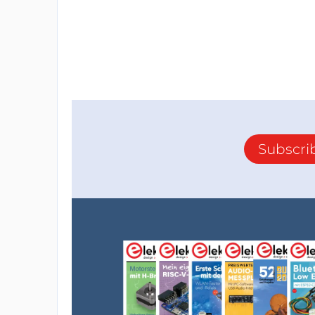
Subscri