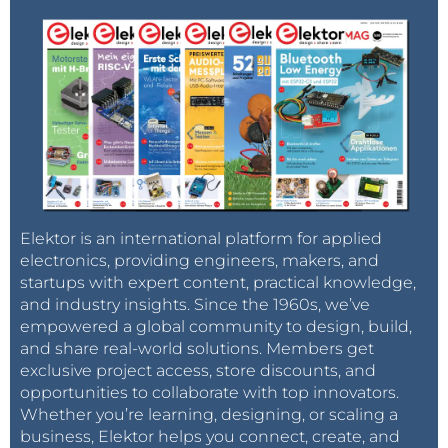
Elektor is an international platform for applied
electronics, providing engineers, makers, and
startups with expert content, practical knowledge,
and industry insights. Since the 1960s, we’ve
empowered a global community to design, build,
and share real-world solutions. Members get
exclusive project access, store discounts, and
opportunities to collaborate with top innovators.
Whether you’re learning, designing, or scaling a
business, Elektor helps you connect, create, and