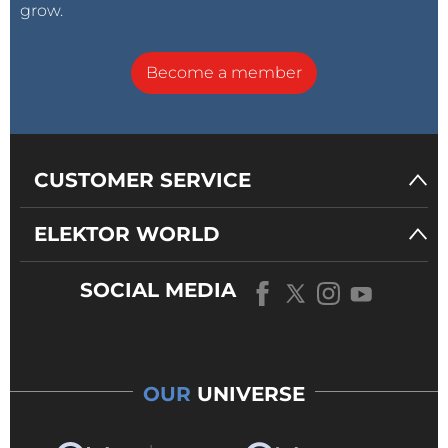
grow.
Become a member
CUSTOMER SERVICE
ELEKTOR WORLD
SOCIAL MEDIA
OUR
UNIVERSE