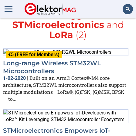
All items tagged with
STMicroelectronics
and
Search
LoRa
(2)
€5 (FREE for Members)
Long-range Wireless STM32WL
Microcontrollers
Built on an Arm® Cortex®‐M4 core
1-02-2020
|
architecture, STM32WL microcontrollers also support
multiple modulations– LoRa®, (G)FSK, (G)MSK, BPSK
— to...
STMicroelectronics Empowers IoT-