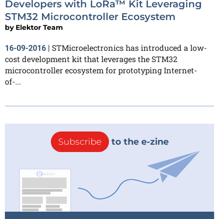
Developers with LoRa™ Kit Leveraging
STM32 Microcontroller Ecosystem
by
Elektor Team
STMicroelectronics has introduced a low-
16-09-2016
|
cost development kit that leverages the STM32
microcontroller ecosystem for prototyping Internet-
of-...
Subscribe
to the e-zine