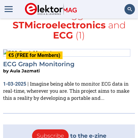
All items tagged with
STMicroelectronics
and
Search
ECG
(1)
€5 (FREE for Members)
ECG Graph Monitoring
by
Aula Jazmati
Imagine being able to monitor ECG data in
1-03-2025
|
real-time, wherever you are. This project aims to make
this a reality by developing a portable and...
Subscribe
to the e-zine