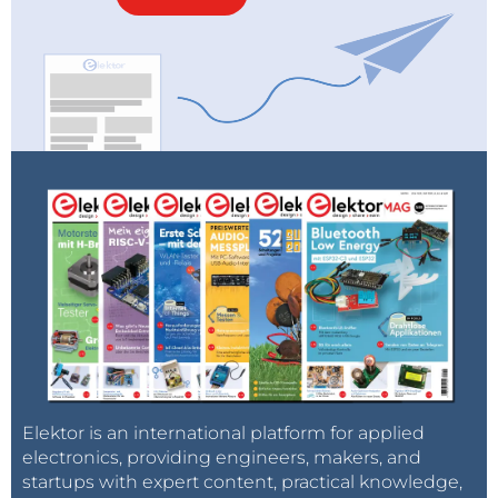
Elektor is an international platform for applied
electronics, providing engineers, makers, and
startups with expert content, practical knowledge,