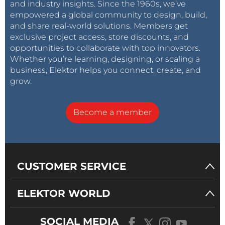
and industry insights. Since the 1960s, we’ve
empowered a global community to design, build,
and share real-world solutions. Members get
exclusive project access, store discounts, and
opportunities to collaborate with top innovators.
Whether you’re learning, designing, or scaling a
business, Elektor helps you connect, create, and
grow.
Become a member
CUSTOMER SERVICE
ELEKTOR WORLD
SOCIAL MEDIA