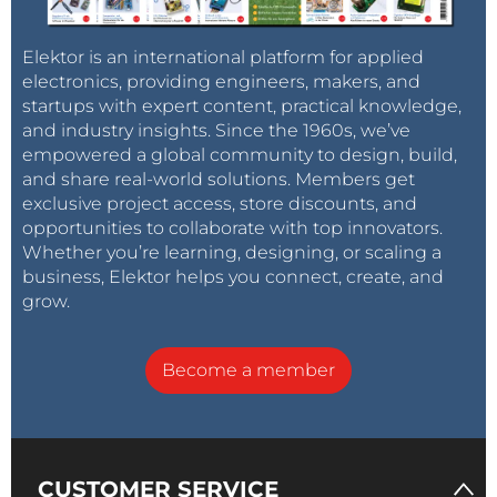
Elektor is an international platform for applied
electronics, providing engineers, makers, and
startups with expert content, practical knowledge,
and industry insights. Since the 1960s, we’ve
empowered a global community to design, build,
and share real-world solutions. Members get
exclusive project access, store discounts, and
opportunities to collaborate with top innovators.
Whether you’re learning, designing, or scaling a
business, Elektor helps you connect, create, and
grow.
Become a member
CUSTOMER SERVICE