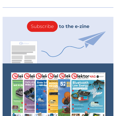
Subscribe
to the e-zine