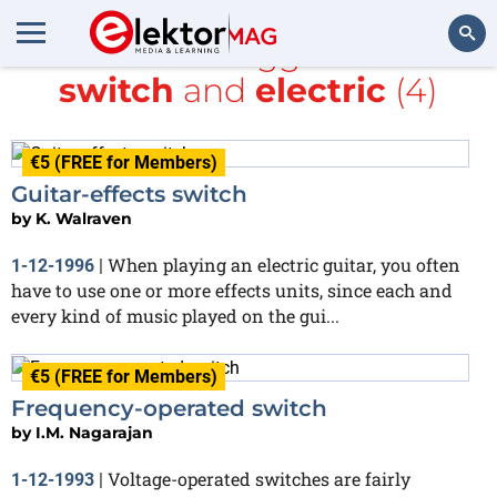
All items tagged with
switch
and
electric
(4)
Search
€5 (FREE for Members)
Guitar-effects switch
by
K. Walraven
When playing an electric guitar, you often
1-12-1996
|
have to use one or more effects units, since each and
every kind of music played on the gui...
€5 (FREE for Members)
Frequency-operated switch
by
I.M. Nagarajan
Voltage-operated switches are fairly
1-12-1993
|