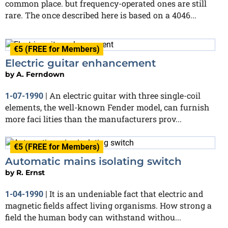
common place. but frequency-operated ones are still
rare. The once described here is based on a 4046...
€5 (FREE for Members)
Electric guitar enhancement
by
A. Ferndown
An electric guitar with three single-coil
1-07-1990
|
elements, the well-known Fender model, can furnish
more faci lities than the manufacturers prov...
€5 (FREE for Members)
Automatic mains isolating switch
by
R. Ernst
It is an undeniable fact that electric and
1-04-1990
|
magnetic fields affect living organisms. How strong a
field the human body can withstand withou...