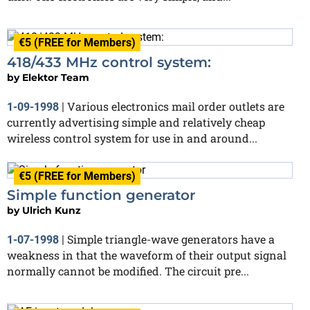
€5 (FREE for Members)
418/433 MHz control system:
by
Elektor Team
Various electronics mail order outlets are
1-09-1998
|
currently advertising simple and relatively cheap
wireless control system for use in and around...
€5 (FREE for Members)
Simple function generator
by
Ulrich Kunz
Simple triangle-wave generators have a
1-07-1998
|
weakness in that the waveform of their output signal
normally cannot be modified. The circuit pre...