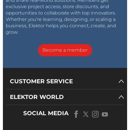
and share real-world solutions. Members get
exclusive project access, store discounts, and
opportunities to collaborate with top innovators.
Whether you’re learning, designing, or scaling a
business, Elektor helps you connect, create, and
grow.
Become a member
CUSTOMER SERVICE
ELEKTOR WORLD
SOCIAL MEDIA