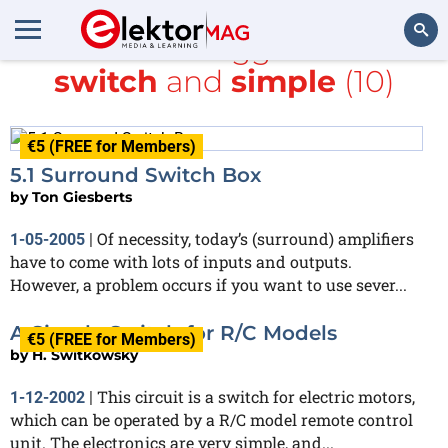
All items tagged with
switch
and
simple
(10)
Search
€5 (FREE for Members)
5.1 Surround Switch Box
by
Ton Giesberts
Of necessity, today’s (surround) amplifiers
1-05-2005
|
have to come with lots of inputs and outputs.
However, a problem occurs if you want to use sever...
A Simple Switch for R/C Models
€5 (FREE for Members)
by
H. Switkowsky
This circuit is a switch for electric motors,
1-12-2002
|
which can be operated by a R/C model remote control
unit. The electronics are very simple, and...