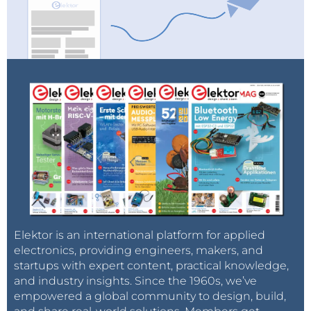
Elektor is an international platform for applied
electronics, providing engineers, makers, and
startups with expert content, practical knowledge,
and industry insights. Since the 1960s, we’ve
empowered a global community to design, build,