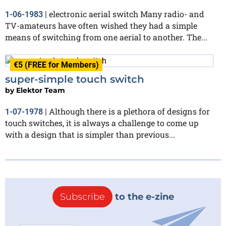
electronic aerial switch Many radio- and
1-06-1983
|
TV-amateurs have often wished they had a simple
means of switching from one aerial to another. The...
€5 (FREE for Members)
super-simple touch switch
by
Elektor Team
Although there is a plethora of designs for
1-07-1978
|
touch switches, it is always a challenge to come up
with a design that is simpler than previous...
Subscribe
to the e-zine