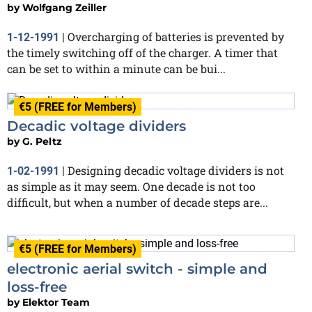
by
Wolfgang Zeiller
Overcharging of batteries is prevented by
1-12-1991
|
the timely switching off of the charger. A timer that
can be set to within a minute can be bui...
€5 (FREE for Members)
Decadic voltage dividers
by
G. Peltz
Designing decadic voltage dividers is not
1-02-1991
|
as simple as it may seem. One decade is not too
difficult, but when a number of decade steps are...
€5 (FREE for Members)
electronic aerial switch - simple and
loss-free
by
Elektor Team