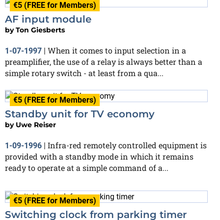
€5 (FREE for Members)
AF input module
by
Ton Giesberts
When it comes to input selection in a
1-07-1997
|
preamplifier, the use of a relay is always better than a
simple rotary switch - at least from a qua...
€5 (FREE for Members)
Standby unit for TV economy
by
Uwe Reiser
Infra-red remotely controlled equipment is
1-09-1996
|
provided with a standby mode in which it remains
ready to operate at a simple command of a...
€5 (FREE for Members)
Switching clock from parking timer