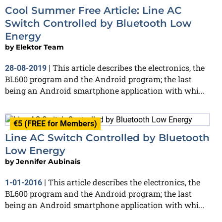
Cool Summer Free Article: Line AC
Switch Controlled by Bluetooth Low
Energy
by
Elektor Team
This article describes the electronics, the
28-08-2019
|
BL600 program and the Android program; the last
being an Android smartphone application with whi...
€5 (FREE for Members)
Line AC Switch Controlled by Bluetooth
Low Energy
by
Jennifer Aubinais
This article describes the electronics, the
1-01-2016
|
BL600 program and the Android program; the last
being an Android smartphone application with whi...