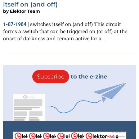
itself on (and off)
by
Elektor Team
switches itself on (and off) This circuit
1-07-1984
|
forms a switch that can be triggered on (or off) at the
onset of darkness and remain active for a...
Subscribe
to the e-zine