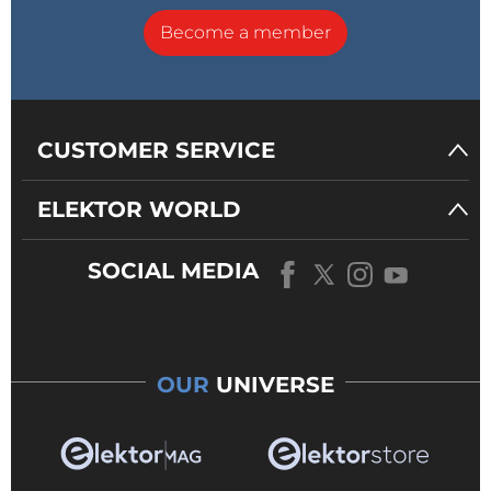
Become a member
CUSTOMER SERVICE
ELEKTOR WORLD
SOCIAL MEDIA
OUR
UNIVERSE