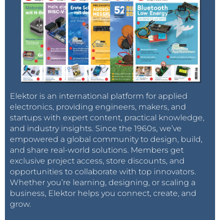
Elektor is an international platform for applied
electronics, providing engineers, makers, and
startups with expert content, practical knowledge,
and industry insights. Since the 1960s, we’ve
empowered a global community to design, build,
and share real-world solutions. Members get
exclusive project access, store discounts, and
opportunities to collaborate with top innovators.
Whether you’re learning, designing, or scaling a
business, Elektor helps you connect, create, and
grow.