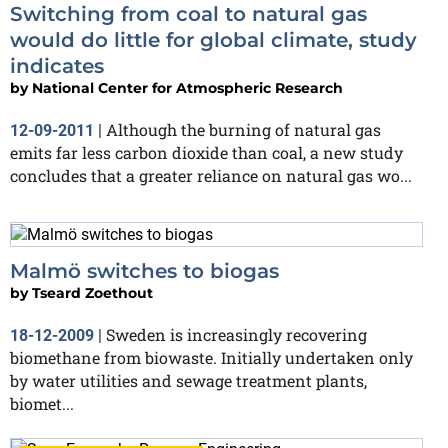
Switching from coal to natural gas
would do little for global climate, study
indicates
by
National Center for Atmospheric Research
Although the burning of natural gas
12-09-2011
|
emits far less carbon dioxide than coal, a new study
concludes that a greater reliance on natural gas wo...
Malmö switches to biogas
by
Tseard Zoethout
Sweden is increasingly recovering
18-12-2009
|
biomethane from biowaste. Initially undertaken only
by water utilities and sewage treatment plants,
biomet...