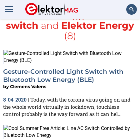
All items tagged with
switch
and
Elektor Energy
Search
(8)
Gesture-Controlled Light Switch with
Bluetooth Low Energy (BLE)
by
Clemens Valens
Today, with the corona virus going on and
8-04-2020
|
the whole world virtually in lockdown, touchless
control probably is the way forward as it can hel...