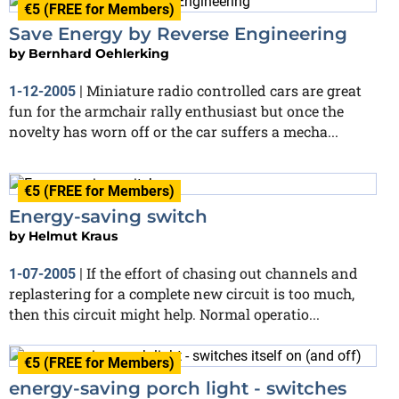
€5 (FREE for Members)
Save Energy by Reverse Engineering
by
Bernhard Oehlerking
Miniature radio controlled cars are great
1-12-2005
|
fun for the armchair rally enthusiast but once the
novelty has worn off or the car suffers a mecha...
€5 (FREE for Members)
Energy-saving switch
by
Helmut Kraus
If the effort of chasing out channels and
1-07-2005
|
replastering for a complete new circuit is too much,
then this circuit might help. Normal operatio...
€5 (FREE for Members)
energy-saving porch light - switches