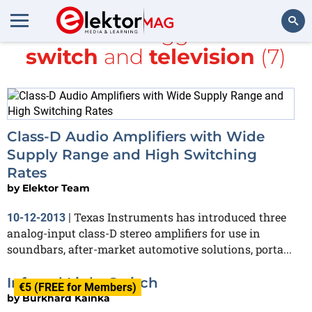
All items tagged with
switch
and
television
(7)
Search
Class-D Audio Amplifiers with Wide
Supply Range and High Switching
Rates
by
Elektor Team
Texas Instruments has introduced three
10-12-2013
|
analog-input class-D stereo amplifiers for use in
soundbars, after-market automotive solutions, porta...
Infrared Light Switch
€5 (FREE for Members)
by
Burkhard Kainka