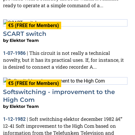
ready to operate at a simple command of a...
€5 (FREE for Members)
SCART switch
by
Elektor Team
This circuit is not really a technical
1-07-1986
|
novelty, but it has its practical uses. If, for instance, it
is desired to connect a video recorder A...
€5 (FREE for Members)
Softswitching - improvement to the
High Com
by
Elektor Team
Soft switching elektor december 1982 â€”
1-12-1982
|
12-41 Soft improvement to the High Com based on
information from the Telefunken Television and