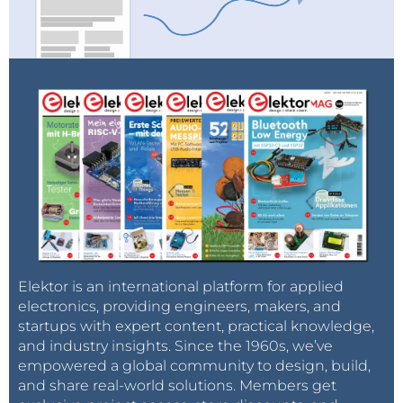
Elektor is an international platform for applied
electronics, providing engineers, makers, and
startups with expert content, practical knowledge,
and industry insights. Since the 1960s, we’ve
empowered a global community to design, build,
and share real-world solutions. Members get