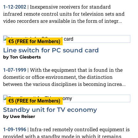
Inexpensive receivers for standard
1-12-2002
|
infrared remote control units for television sets and
video recorders are available in the form of integr...
€5 (FREE for Members)
Line switch for PC sound card
by
Ton Giesberts
With the equipment that is found in the
1-07-1999
|
domestic or office environment, the distinction
between the various disciplines is becoming increa...
€5 (FREE for Members)
Standby unit for TV economy
by
Uwe Reiser
Infra-red remotely controlled equipment is
1-09-1996
|
provided with a standby mode in which it remains