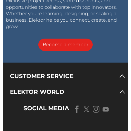
exclusive project access, store discounts, and
opportunities to collaborate with top innovators.
Whether you’re learning, designing, or scaling a
business, Elektor helps you connect, create, and
grow.
Become a member
CUSTOMER SERVICE
ELEKTOR WORLD
SOCIAL MEDIA