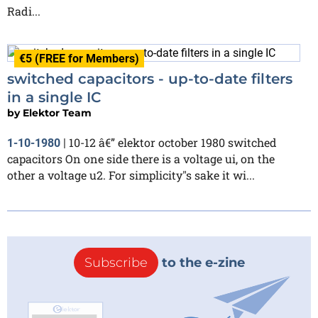
Radi...
€5 (FREE for Members)
switched capacitors - up-to-date filters
in a single IC
by
Elektor Team
10-12 â€” elektor october 1980 switched
1-10-1980
|
capacitors On one side there is a voltage ui, on the
other a voltage u2. For simplicity"s sake it wi...
Subscribe
to the e-zine