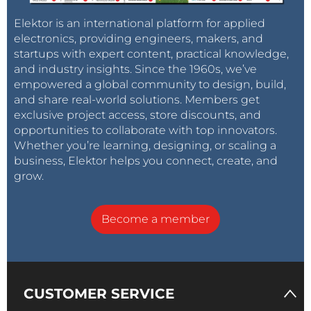
Elektor is an international platform for applied
electronics, providing engineers, makers, and
startups with expert content, practical knowledge,
and industry insights. Since the 1960s, we’ve
empowered a global community to design, build,
and share real-world solutions. Members get
exclusive project access, store discounts, and
opportunities to collaborate with top innovators.
Whether you’re learning, designing, or scaling a
business, Elektor helps you connect, create, and
grow.
Become a member
CUSTOMER SERVICE