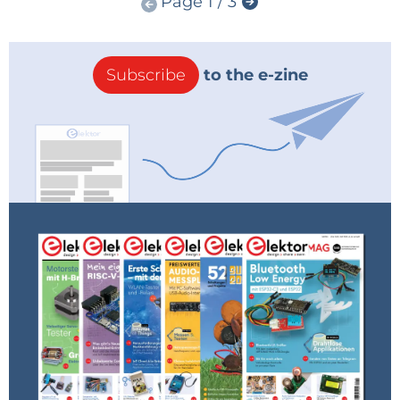
Page 1 / 3
Subscribe
to the e-zine