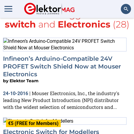
All items tagged with
switch
and
Electronics
(28)
Search
Infineon’s Arduino-Compatible 24V
PROFET Switch Shield Now at Mouser
Electronics
by
Elektor Team
Mouser Electronics, Inc., the industry's
24-10-2016
|
leading New Product Introduction (NPI) distributor
with the widest selection of semiconductors and...
€5 (FREE for Members)
Electronic Switch for Modellers