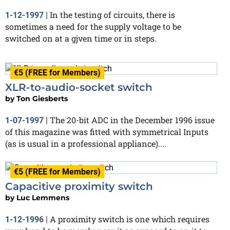
In the testing of circuits, there is
1-12-1997
|
sometimes a need for the supply voltage to be
switched on at a gjven time or in steps.
€5 (FREE for Members)
XLR-to-audio-socket switch
by
Ton Giesberts
The 20-bit ADC in the December 1996 issue
1-07-1997
|
of this magazine was fitted with symmetrical Inputs
(as is usual in a professional appliance)....
€5 (FREE for Members)
Capacitive proximity switch
by
Luc Lemmens
A proximity switch is one which requires
1-12-1996
|