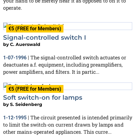
your hand to be merely near it as opposed to on it to
operate.
€5 (FREE for Members)
Signal-controlled switch I
by
C. Auerswald
The signal-controlled switch actuates or
1-07-1996
|
deactuates a.f. equipment, including preamplifiers,
power amplifiers, and filters. It is partic...
€5 (FREE for Members)
Soft switch-on for lamps
by
S. Seidenberg
The circuit presented is intended primarily
1-12-1995
|
to limit the switch-on current drawn by lamps and
other mains-operated appliances. This curre...