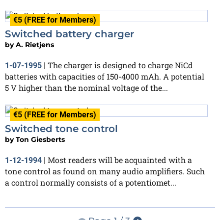
€5 (FREE for Members)
Switched battery charger
by
A. Rietjens
The charger is designed to charge NiCd
1-07-1995
|
batteries with capacities of 150-4000 mAh. A potential
5 V higher than the nominal voltage of the...
€5 (FREE for Members)
Switched tone control
by
Ton Giesberts
Most readers will be acquainted with a
1-12-1994
|
tone control as found on many audio amplifiers. Such
a control normally consists of a potentiomet...