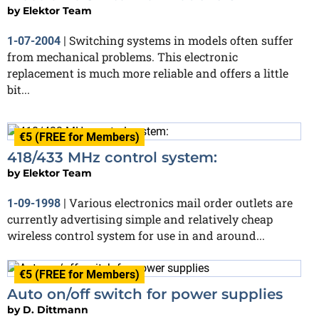
by
Elektor Team
Switching systems in models often suffer
1-07-2004
|
from mechanical problems. This electronic
replacement is much more reliable and offers a little
bit...
€5 (FREE for Members)
418/433 MHz control system:
by
Elektor Team
Various electronics mail order outlets are
1-09-1998
|
currently advertising simple and relatively cheap
wireless control system for use in and around...
€5 (FREE for Members)
Auto on/off switch for power supplies
by
D. Dittmann