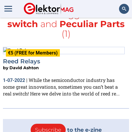
All items tagged with
switch
and
Peculiar Parts
Search
(1)
€5 (FREE for Members)
Reed Relays
by
David Ashton
While the semiconductor industry has
1-07-2022
|
some great innovations, sometimes you can’t beat a
real switch! Here we delve into the world of reed re...
Subscribe
to the e-zine