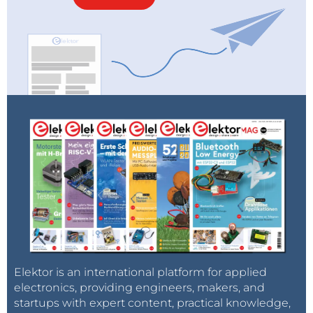
Elektor is an international platform for applied
electronics, providing engineers, makers, and
startups with expert content, practical knowledge,