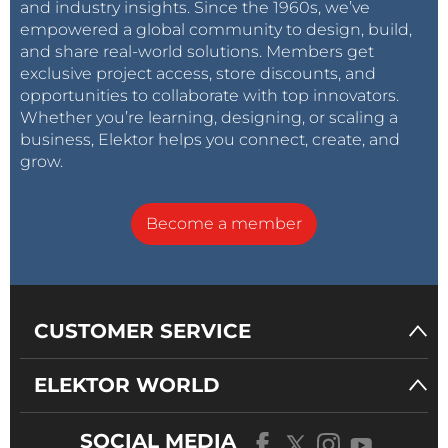
and industry insights. Since the 1960s, we’ve
empowered a global community to design, build,
and share real-world solutions. Members get
exclusive project access, store discounts, and
opportunities to collaborate with top innovators.
Whether you’re learning, designing, or scaling a
business, Elektor helps you connect, create, and
grow.
Become a member
CUSTOMER SERVICE
ELEKTOR WORLD
SOCIAL MEDIA