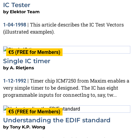
IC Tester
by
Elektor Team
This article describes the IC Test Vectors
1-04-1998
|
(illustrated examples).
€5 (FREE for Members)
Single IC timer
by
A. Rietjens
Timer chip ICM7250 from Maxim enables a
1-12-1992
|
very simple timer to be designed. The IC has eight
programmable inputs for connectlng to, say, tw...
€5 (FREE for Members)
Understanding the EDIF standard
by
Tony K.P. Wong