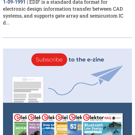
EDIF is a standard data format for
1-09-1991
|
electronic design information transfer between CAD
systems, and supports gate array and semicustom IC
d...
Subscribe
to the e-zine