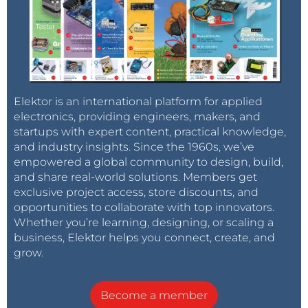
Elektor is an international platform for applied
electronics, providing engineers, makers, and
startups with expert content, practical knowledge,
and industry insights. Since the 1960s, we’ve
empowered a global community to design, build,
and share real-world solutions. Members get
exclusive project access, store discounts, and
opportunities to collaborate with top innovators.
Whether you’re learning, designing, or scaling a
business, Elektor helps you connect, create, and
grow.
Become a member