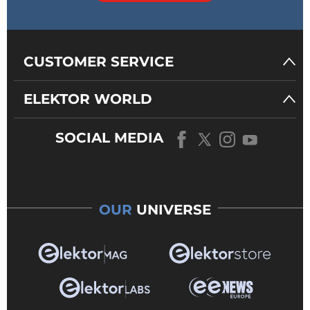
CUSTOMER SERVICE
ELEKTOR WORLD
SOCIAL MEDIA
OUR
UNIVERSE