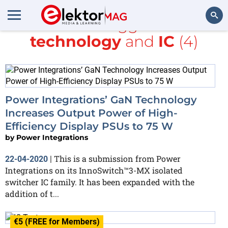
All items tagged with
technology
and
IC
(4)
Search
Power Integrations’ GaN Technology
Increases Output Power of High-
Efficiency Display PSUs to 75 W
by
Power Integrations
This is a submission from Power
22-04-2020
|
Integrations on its InnoSwitch™3-MX isolated
switcher IC family. It has been expanded with the
addition of t...
€5 (FREE for Members)