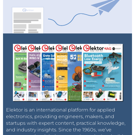
Elektor is an international platform for applied
electronics, providing engineers, makers, and
startups with expert content, practical knowledge,
and industry insights. Since the 1960s, we’ve