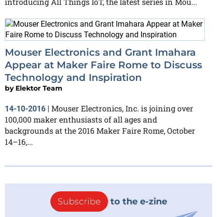
introducing All Things IoT, the latest series in Mou...
Mouser Electronics and Grant Imahara
Appear at Maker Faire Rome to Discuss
Technology and Inspiration
by
Elektor Team
Mouser Electronics, Inc. is joining over
14-10-2016
|
100,000 maker enthusiasts of all ages and
backgrounds at the 2016 Maker Faire Rome, October
14–16,...
Subscribe
to the e-zine