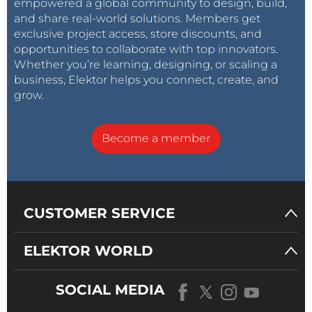
empowered a global community to design, build,
and share real-world solutions. Members get
exclusive project access, store discounts, and
opportunities to collaborate with top innovators.
Whether you’re learning, designing, or scaling a
business, Elektor helps you connect, create, and
grow.
Become a member
CUSTOMER SERVICE
ELEKTOR WORLD
SOCIAL MEDIA