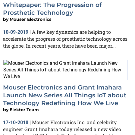
Whitepaper: The Progression of
Prosthetic Technology
by
Mouser Electronics
A few key dynamics are helping to
10-09-2019
|
accelerate the progress of prosthetic technology across
the globe. In recent years, there have been major...
Mouser Electronics and Grant Imahara
Launch New Series All Things IoT about
Technology Redefining How We Live
by
Elektor Team
Mouser Electronics Inc. and celebrity
17-10-2018
|
engineer Grant Imahara today released a new video