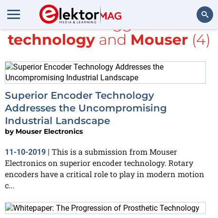
All items tagged with
technology
and
Mouser
(4)
Search
Superior Encoder Technology
Addresses the Uncompromising
Industrial Landscape
by
Mouser Electronics
This is a submission from Mouser
11-10-2019
|
Electronics on superior encoder technology. Rotary
encoders have a critical role to play in modern motion
c...