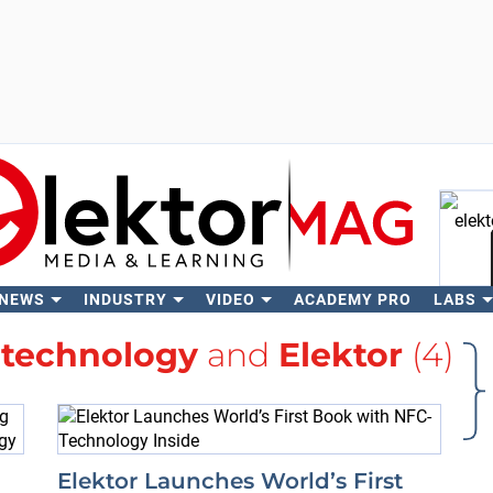
 NEWS
INDUSTRY
VIDEO
ACADEMY PRO
LABS
Se
h
technology
and
Elektor
(4)
Elektor Launches World’s First