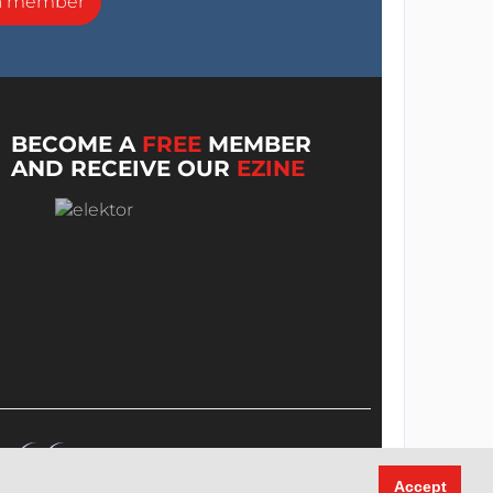
a member
BECOME A
FREE
MEMBER
AND RECEIVE OUR
EZINE
Accept