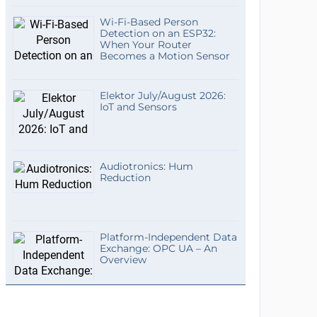
Wi-Fi-Based Person
Detection on an ESP32:
When Your Router
Becomes a Motion Sensor
Elektor July/August 2026:
IoT and Sensors
Audiotronics: Hum
Reduction
Platform-Independent Data
Exchange: OPC UA – An
Overview