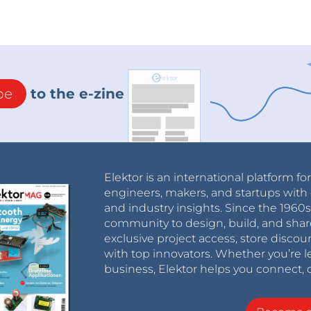
be
to the e-zine
Elektor is an international platform fo
engineers, makers, and startups with 
and industry insights. Since the 196
community to design, build, and shar
exclusive project access, store discou
with top innovators. Whether you’re le
business, Elektor helps you connect, 