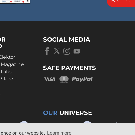
Become 
OR
SOCIAL MEDIA
D
Elektor
r Magazine
SAFE PAYMENTS
 Labs
 Store
t
s
OUR
UNIVERSE
rience on our website.
Learn more