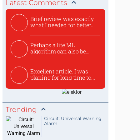
Latest Comments
Brief review was exactly
what I needed for better...
Perhaps a lite ML
algorithm can also be
used to ex...
Excellent article. I was
planing for long time to...
Trending
Circuit: Universal Warning
Alarm