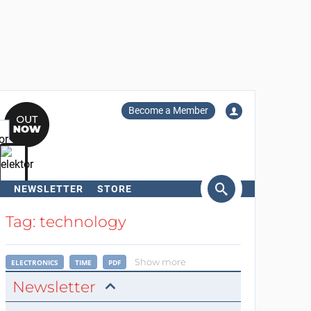
Become a Member
NEWSLETTER
STORE
arch
Tag: technology
Show more
ELECTRONICS
TIME
PDF
Newsletter