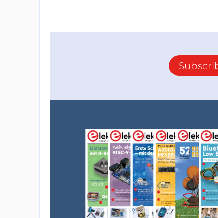
Subscri