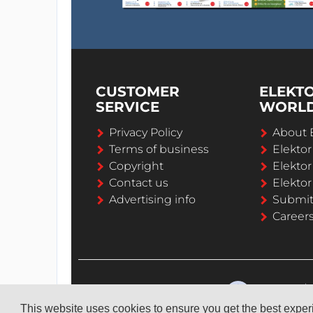
CUSTOMER
ELEKT
SERVICE
WORL
Privacy Policy
About 
Terms of business
Elekto
Copyright
Elektor
Contact us
Elektor
Advertising info
Submi
Career
This website uses cookies to ensure you get the best expe