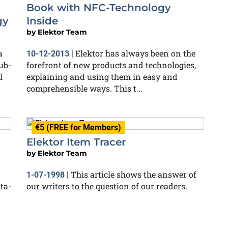
Book with NFC-Technology
gy
Inside
by
Elektor Team
a
Elektor has always been on the
10-12-2013
|
ub-
forefront of new products and technologies,
l
explaining and using them in easy and
comprehensible ways. This t...
€5 (FREE for Members)
Elektor Item Tracer
by
Elektor Team
This article shows the answer of
1-07-1998
|
ta-
our writers to the question of our readers.