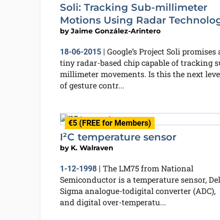
Soli: Tracking Sub-millimeter
Motions Using Radar Technolo
by
Jaime González-Arintero
Google’s Project Soli promises 
18-06-2015
|
tiny radar-based chip capable of tracking s
millimeter movements. Is this the next leve
of gesture contr...
€5 (FREE for Members)
I²C temperature sensor
by
K. Walraven
The LM75 from National
1-12-1998
|
Semiconductor is a temperature sensor, Del
Sigma analogue-todigital converter (ADC),
and digital over-temperatu...