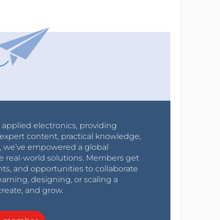
r applied electronics, providing
expert content, practical knowledge,
0s, we’ve empowered a global
e real-world solutions. Members get
nts, and opportunities to collaborate
arning, designing, or scaling a
create, and grow.