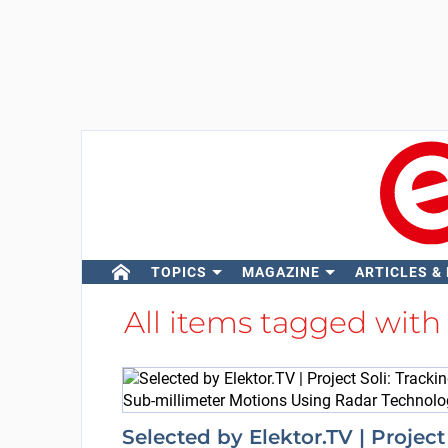
TOPICS
MAGAZINE
ARTICLES &
All items tagged wit
Selected by Elektor.TV | Project