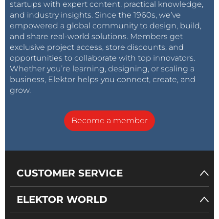
startups with expert content, practical knowledge,
and industry insights. Since the 1960s, we’ve
empowered a global community to design, build,
and share real-world solutions. Members get
exclusive project access, store discounts, and
opportunities to collaborate with top innovators.
Whether you’re learning, designing, or scaling a
business, Elektor helps you connect, create, and
grow.
Become a member
CUSTOMER SERVICE
ELEKTOR WORLD