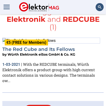
All items tagged with
würth
Elektronik
and
REDCUBE
Search
(1)
€5 (FREE for Members)
The Red Cube and Its Fellows
by
Würth Elektronik eiSos GmbH & Co. KG
With the REDCUBE terminals, Würth
1-03-2021
|
Elektronik offers a product group with high current
contact solutions in various designs. The terminals
ow...