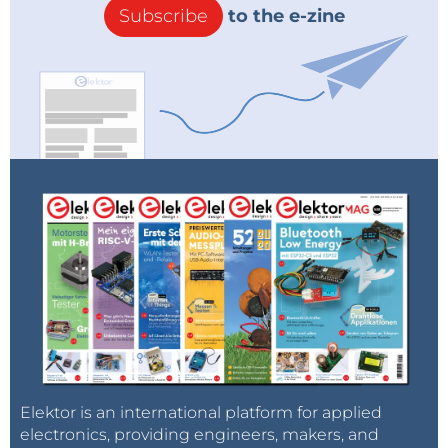
Subscribe
to the e-zine
Elektor is an international platform for applied
electronics, providing engineers, makers, and