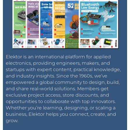
Elektor is an international platform for applied
electronics, providing engineers, makers, and
startups with expert content, practical knowledge,
and industry insights. Since the 1960s, we’ve
empowered a global community to design, build,
and share real-world solutions. Members get
exclusive project access, store discounts, and
opportunities to collaborate with top innovators.
Whether you’re learning, designing, or scaling a
business, Elektor helps you connect, create, and
grow.