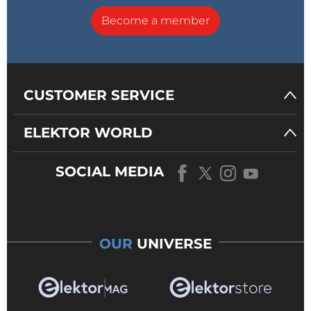
Become a member
CUSTOMER SERVICE
ELEKTOR WORLD
SOCIAL MEDIA
OUR
UNIVERSE