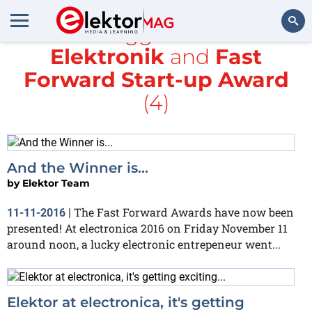
All items tagged with
würth
Elektronik
and
Fast
Search
Forward Start-up Award
(4)
And the Winner is...
by
Elektor Team
The Fast Forward Awards have now been
11-11-2016
|
presented! At electronica 2016 on Friday November 11
around noon, a lucky electronic entrepeneur went...
Elektor at electronica, it's getting