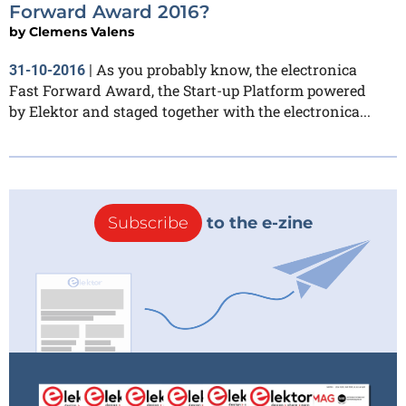
Forward Award 2016?
by
Clemens Valens
As you probably know, the electronica
31-10-2016
|
Fast Forward Award, the Start-up Platform powered
by Elektor and staged together with the electronica...
Subscribe
to the e-zine