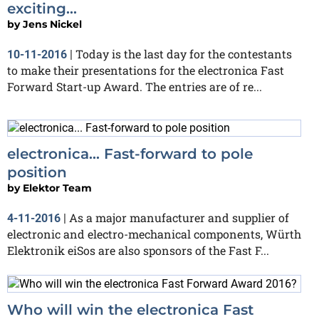
exciting...
by
Jens Nickel
Today is the last day for the contestants
10-11-2016
|
to make their presentations for the electronica Fast
Forward Start-up Award. The entries are of re...
electronica... Fast-forward to pole
position
by
Elektor Team
As a major manufacturer and supplier of
4-11-2016
|
electronic and electro-mechanical components, Würth
Elektronik eiSos are also sponsors of the Fast F...
Who will win the electronica Fast