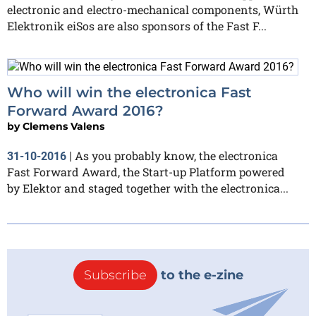
electronic and electro-mechanical components, Würth
Elektronik eiSos are also sponsors of the Fast F...
Who will win the electronica Fast
Forward Award 2016?
by
Clemens Valens
As you probably know, the electronica
31-10-2016
|
Fast Forward Award, the Start-up Platform powered
by Elektor and staged together with the electronica...
Subscribe
to the e-zine