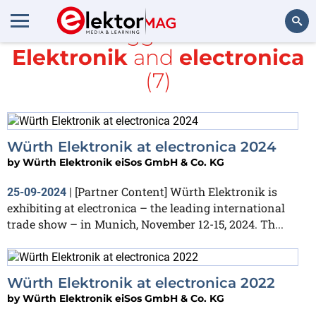
All items tagged with
würth
Elektronik
and
electronica
Search
(7)
Würth Elektronik at electronica 2024
by
Würth Elektronik eiSos GmbH & Co. KG
[Partner Content] Würth Elektronik is
25-09-2024
|
exhibiting at electronica – the leading international
trade show – in Munich, November 12-15, 2024. Th...
Würth Elektronik at electronica 2022
by
Würth Elektronik eiSos GmbH & Co. KG