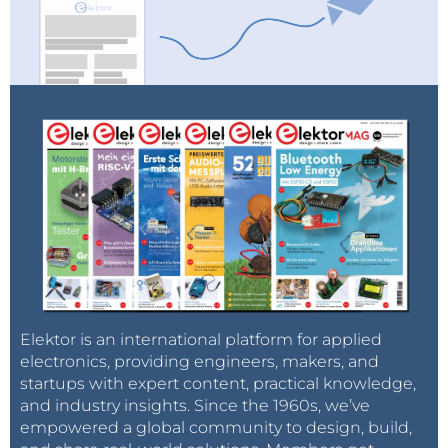
Elektor is an international platform for applied
electronics, providing engineers, makers, and
startups with expert content, practical knowledge,
and industry insights. Since the 1960s, we’ve
empowered a global community to design, build,