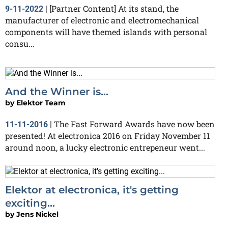
[Partner Content] At its stand, the
9-11-2022
|
manufacturer of electronic and electromechanical
components will have themed islands with personal
consu...
And the Winner is...
by
Elektor Team
The Fast Forward Awards have now been
11-11-2016
|
presented! At electronica 2016 on Friday November 11
around noon, a lucky electronic entrepeneur went...
Elektor at electronica, it's getting
exciting...
by
Jens Nickel