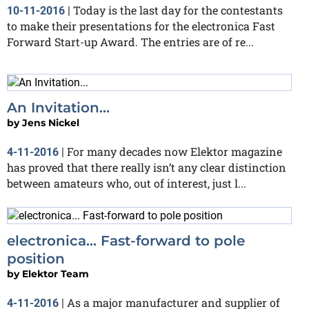
Today is the last day for the contestants
10-11-2016
|
to make their presentations for the electronica Fast
Forward Start-up Award. The entries are of re...
An Invitation...
by
Jens Nickel
For many decades now Elektor magazine
4-11-2016
|
has proved that there really isn’t any clear distinction
between amateurs who, out of interest, just l...
electronica... Fast-forward to pole
position
by
Elektor Team
As a major manufacturer and supplier of
4-11-2016
|