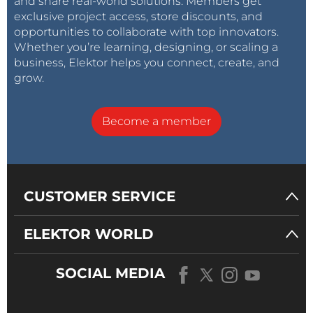
and share real-world solutions. Members get
exclusive project access, store discounts, and
opportunities to collaborate with top innovators.
Whether you’re learning, designing, or scaling a
business, Elektor helps you connect, create, and
grow.
Become a member
CUSTOMER SERVICE
ELEKTOR WORLD
SOCIAL MEDIA