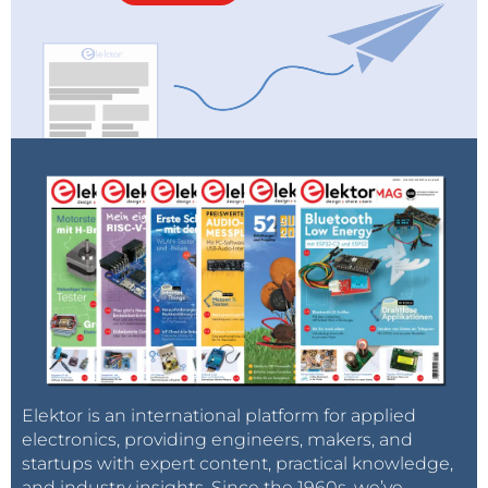
Elektor is an international platform for applied
electronics, providing engineers, makers, and
startups with expert content, practical knowledge,
and industry insights. Since the 1960s, we’ve