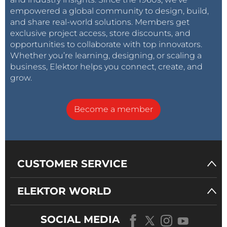
empowered a global community to design, build,
and share real-world solutions. Members get
exclusive project access, store discounts, and
opportunities to collaborate with top innovators.
Whether you’re learning, designing, or scaling a
business, Elektor helps you connect, create, and
grow.
Become a member
CUSTOMER SERVICE
ELEKTOR WORLD
SOCIAL MEDIA