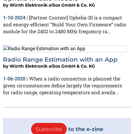
by
Würth Elektronik eiSos GmbH & Co. KG
[Partner Content] Ophelia-III is a compact
1-10-2024
|
and energy-efficient “Build Your Own Firmware” radio
module for the 2402 to 2480 MHz frequency ra...
Radio Range Estimation with an App
by
Würth Elektronik eiSos GmbH & Co. KG
When a radio connection is planned the
1-06-2020
|
given circumstances define largely the requirements
for radio range, operating temperature and availa...
Subscribe
to the e-zine