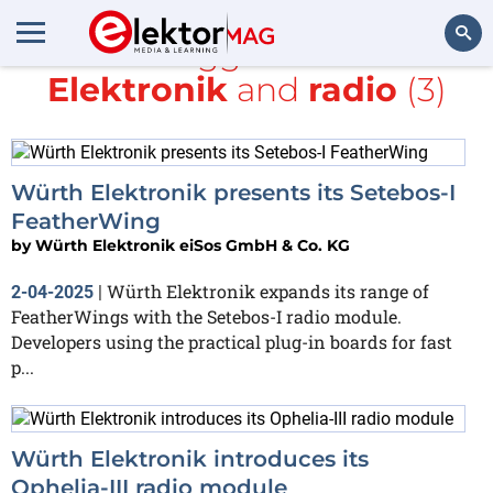
All items tagged with
würth
Elektronik
and
radio
(3)
Search
Würth Elektronik presents its Setebos-I
FeatherWing
by
Würth Elektronik eiSos GmbH & Co. KG
Würth Elektronik expands its range of
2-04-2025
|
FeatherWings with the Setebos-I radio module.
Developers using the practical plug-in boards for fast
p...
Würth Elektronik introduces its
Ophelia-III radio module