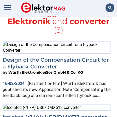
All items tagged with
würth
Elektronik
and
converter
Search
(3)
Design of the Compensation Circuit for
a Flyback Converter
by
Würth Elektronik eiSos GmbH & Co. KG
[Partner Content] Würth Elektronik has
16-02-2024
|
published its new Application Note “Compensating the
feedback loop of a current-controlled flyback co...
Isolated (<1 kV) USB/DMX512 converter