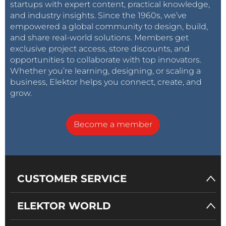
startups with expert content, practical knowledge,
and industry insights. Since the 1960s, we’ve
empowered a global community to design, build,
and share real-world solutions. Members get
exclusive project access, store discounts, and
opportunities to collaborate with top innovators.
Whether you’re learning, designing, or scaling a
business, Elektor helps you connect, create, and
grow.
Become a member
CUSTOMER SERVICE
ELEKTOR WORLD