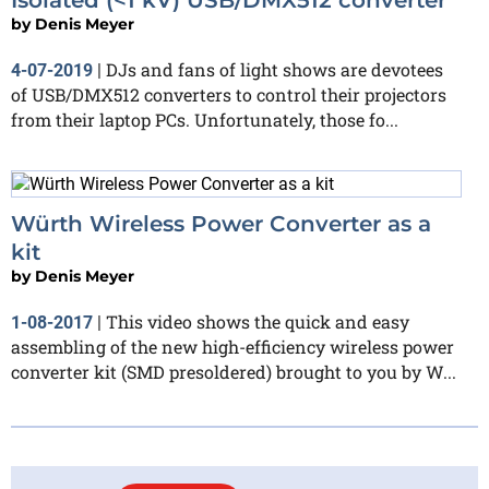
by
Denis Meyer
DJs and fans of light shows are devotees
4-07-2019
|
of USB/DMX512 converters to control their projectors
from their laptop PCs. Unfortunately, those fo...
Würth Wireless Power Converter as a
kit
by
Denis Meyer
This video shows the quick and easy
1-08-2017
|
assembling of the new high-efficiency wireless power
converter kit (SMD presoldered) brought to you by W...