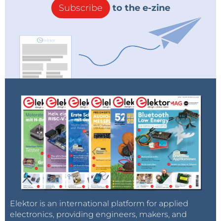
Subscribe
to the e-zine
Elektor is an international platform for applied
electronics, providing engineers, makers, and