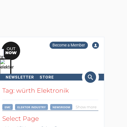
Become a Member
NEWSLETTER
STORE
arch
Tag: würth Elektronik
Show more
EMC
ELEKTOR INDUSTRY
NEWSROOM
Select Page