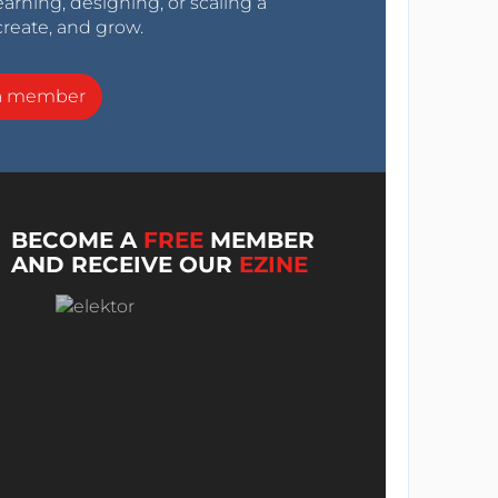
arning, designing, or scaling a
create, and grow.
a member
BECOME A
FREE
MEMBER
AND RECEIVE OUR
EZINE