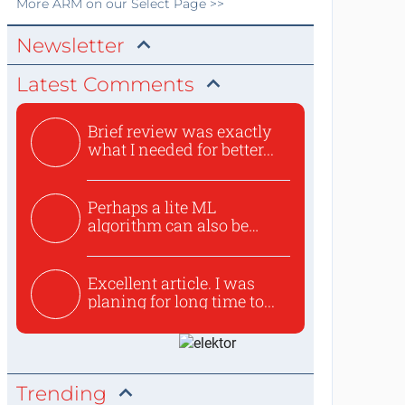
More
ARM
on our Select Page >>
Newsletter
Latest Comments
Brief review was exactly
what I needed for better...
Perhaps a lite ML
algorithm can also be
used to ex...
Excellent article. I was
planing for long time to...
Trending