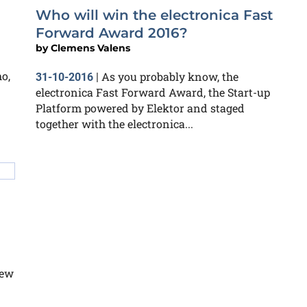
Who will win the electronica Fast
Forward Award 2016?
by
Clemens Valens
o,
As you probably know, the
31-10-2016
|
electronica Fast Forward Award, the Start-up
Platform powered by Elektor and staged
together with the electronica...
few