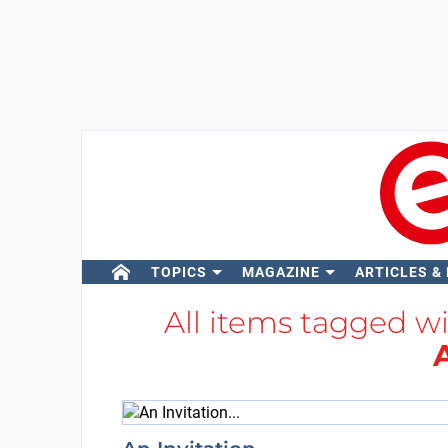
TOPICS
MAGAZINE
ARTICLES &
All items tagged w