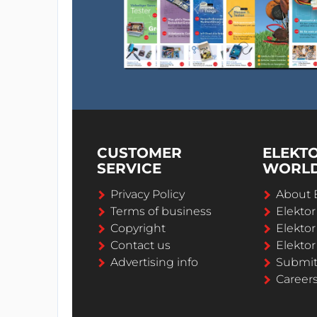
CUSTOMER
ELEKT
SERVICE
WORL
Privacy Policy
About 
Terms of business
Elekto
Copyright
Elektor
Contact us
Elektor
Advertising info
Submi
Career