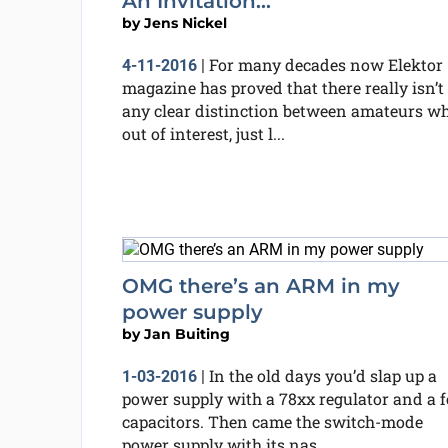
An Invitation...
by
Jens Nickel
For many decades now Elektor
4-11-2016
|
magazine has proved that there really isn’t
any clear distinction between amateurs wh
out of interest, just l...
OMG there’s an ARM in my
power supply
by
Jan Buiting
In the old days you’d slap up a
1-03-2016
|
power supply with a 78xx regulator and a 
capacitors. Then came the switch-mode
power supply with its nas...