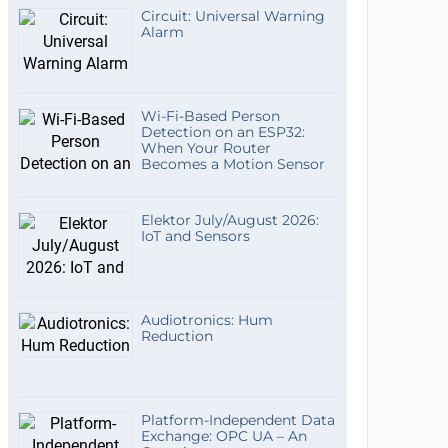
Circuit: Universal Warning
Alarm
Wi-Fi-Based Person
Detection on an ESP32:
When Your Router
Becomes a Motion Sensor
Elektor July/August 2026:
IoT and Sensors
Audiotronics: Hum
Reduction
Platform-Independent Data
Exchange: OPC UA – An