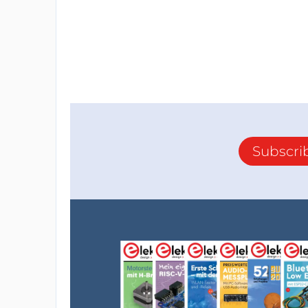
Subscri