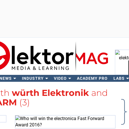
 NEWS
INDUSTRY
VIDEO
ACADEMY PRO
LABS
Se
ith
würth Elektronik
and
ARM
(3)