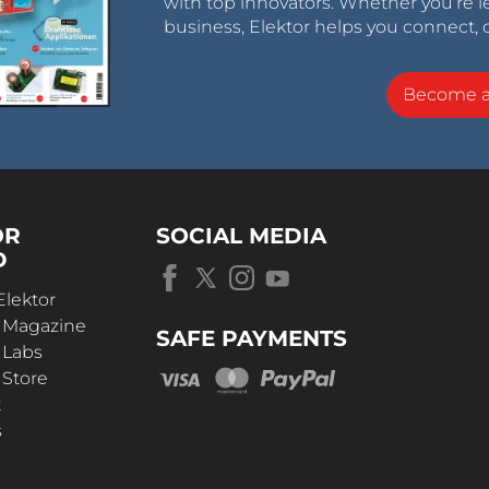
with top innovators. Whether you’re le
business, Elektor helps you connect, 
Become 
OR
SOCIAL MEDIA
D
Elektor
r Magazine
SAFE PAYMENTS
 Labs
 Store
t
s