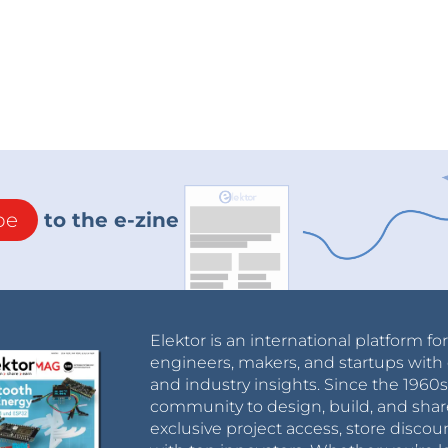
be
to the e-zine
Elektor is an international platform fo
engineers, makers, and startups with 
and industry insights. Since the 196
community to design, build, and shar
exclusive project access, store discou