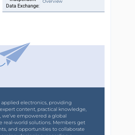
Overview
r applied electronics, providing
expert content, practical knowledge,
0s, we’ve empowered a global
e real-world solutions. Members get
nts, and opportunities to collaborate