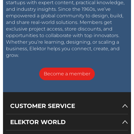
startups with expert content, practical knowledge,
and industry insights. Since the 1960s, we’ve
empowered a global community to design, build,
and share real-world solutions. Members get
exclusive project access, store discounts, and
opportunities to collaborate with top innovators.
Whether you’re learning, designing, or scaling a
business, Elektor helps you connect, create, and
grow.
Become a member
CUSTOMER SERVICE
ELEKTOR WORLD