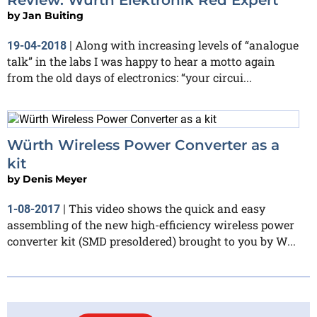
by
Jan Buiting
Along with increasing levels of “analogue
19-04-2018
|
talk” in the labs I was happy to hear a motto again
from the old days of electronics: “your circui...
Würth Wireless Power Converter as a
kit
by
Denis Meyer
This video shows the quick and easy
1-08-2017
|
assembling of the new high-efficiency wireless power
converter kit (SMD presoldered) brought to you by W...