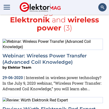
All items tagged with
würth
Elektronik
and
wireless
Search
power
(3)
Webinar: Wireless Power Transfer
(Advanced Coil Knowledge)
by
Elektor Team
Interested in wireless power technology?
29-06-2020
|
In the July 9, 2020 webinar, “Wireless Power Transfer:
Advanced Coil Knowledge,” you will learn abo...
Review: Würth Elektronik Red Expert