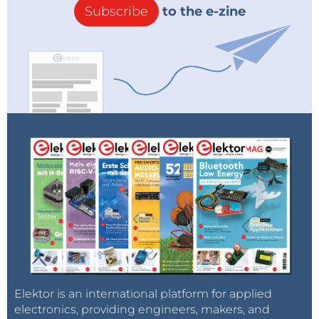
Subscribe
to the e-zine
Elektor is an international platform for applied
electronics, providing engineers, makers, and